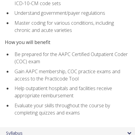
ICD-10-CM code sets
Understand government/payer regulations
Master coding for various conditions, including
chronic and acute varieties
How you will benefit
Be prepared for the AAPC Certified Outpatient Coder
(COC) exam
Gain AAPC membership, COC practice exams and
access to the Practicode Tool
Help outpatient hospitals and facilities receive
appropriate reimbursement
Evaluate your skills throughout the course by
completing quizzes and exams
Syllabus