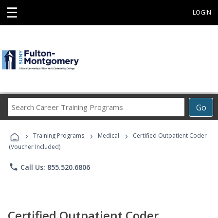
☰
LOGIN
Search
Go
Career
Training
›
›
›
Programs
Training Programs
Medical
Certified Outpatient Coder
(Voucher Included)
phone
Call Us: 855.520.6806
Certified Outpatient Coder