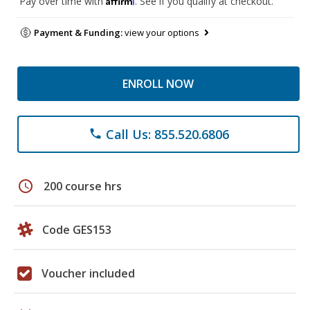
Pay over time with
. See if you qualify at checkout.
Payment & Funding:
view your options
ENROLL NOW
Call Us: 855.520.6806
phone
schedule
200 course hrs
Code GES153
Voucher included