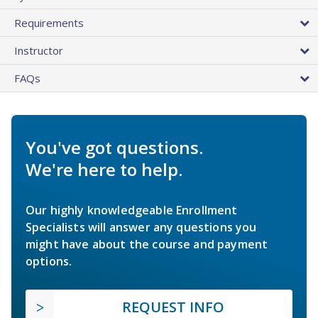
Requirements
Instructor
FAQs
You've got questions.
We're here to help.
Our highly knowledgeable Enrollment
Specialists will answer any questions you
might have about the course and payment
options.
REQUEST INFO