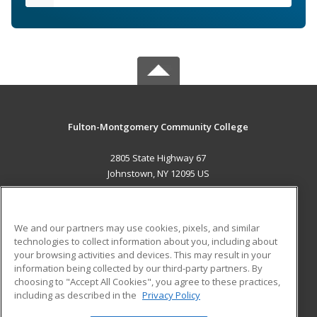
Fulton-Montgomery Community College
2805 State Highway 67
Johnstown, NY 12095 US
MAIN CONTENT
Career Training
We and our partners may use cookies, pixels, and similar
technologies to collect information about you, including about
ADDITIONAL RESOURCES
your browsing activities and devices. This may result in your
information being collected by our third-party partners. By
Military
Student Blog
choosing to "Accept All Cookies", you agree to these practices,
Financial Assistance
including as described in the
Privacy Policy
Help