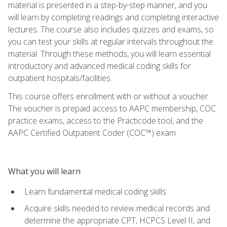
material is presented in a step-by-step manner, and you
will learn by completing readings and completing interactive
lectures. The course also includes quizzes and exams, so
you can test your skills at regular intervals throughout the
material. Through these methods, you will learn essential
introductory and advanced medical coding skills for
outpatient hospitals/facilities.
This course offers enrollment with or without a voucher.
The voucher is prepaid access to AAPC membership, COC
practice exams, access to the Practicode tool, and the
AAPC Certified Outpatient Coder (COC™) exam.
What you will learn
Learn fundamental medical coding skills
Acquire skills needed to review medical records and
determine the appropriate CPT, HCPCS Level II, and