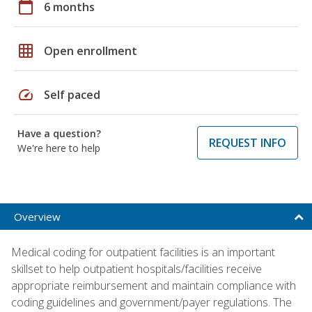
calendar_today
6 months
grid_on
Open enrollment
speed
Self paced
Have a question?
REQUEST INFO
We're here to help
Overview
Medical coding for outpatient facilities is an important
skillset to help outpatient hospitals/facilities receive
appropriate reimbursement and maintain compliance with
coding guidelines and government/payer regulations. The