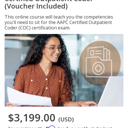
(Voucher Included)
This online course will teach you the competencies
you'll need to sit for the AAPC Certified Outpatient
Coder (COC) certification exam.
$3,199.00
(USD)
Affirm