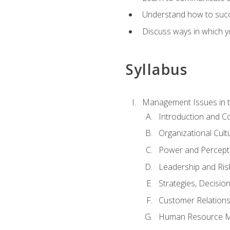
Understand how to succes
Discuss ways in which yo
Syllabus
Management Issues in t
Introduction and 
Organizational Cul
Power and Percept
Leadership and Ris
Strategies, Decisi
Customer Relation
Human Resource 