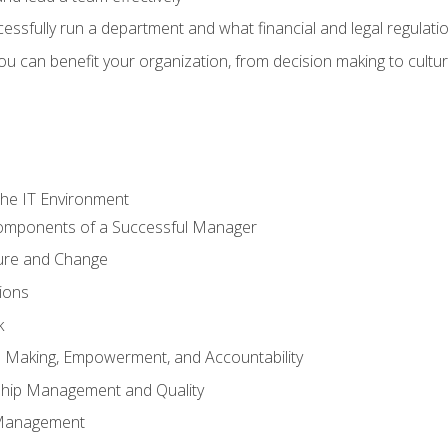
sfully run a department and what financial and legal regulation
u can benefit your organization, from decision making to cultura
he IT Environment
Components of a Successful Manager
ture and Change
ions
k
on Making, Empowerment, and Accountability
ship Management and Quality
Management