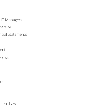
s
r IT Managers
verview
ncial Statements
ent
Flows
ons
yment Law