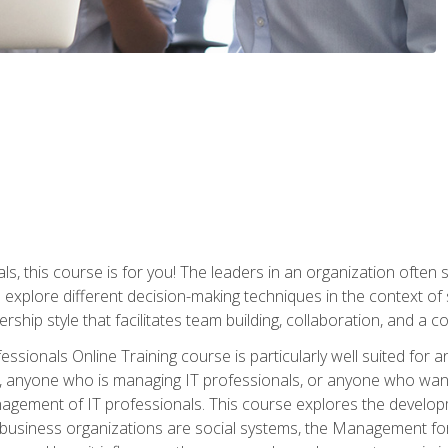
ls, this course is for you! The leaders in an organization often
ll explore different decision-making techniques in the context of
rship style that facilitates team building, collaboration, and a
sionals Online Training course is particularly well suited for
, anyone who is managing IT professionals, or anyone who want
nagement of IT professionals. This course explores the develo
business organizations are social systems, the Management for 