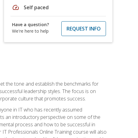
speed
Self paced
Have a question?
REQUEST INFO
We're here to help
 set the tone and establish the benchmarks for
 successful leadership styles. The focus is on
 corporate culture that promotes success.
 anyone in IT who has recently assumed
s an introductory perspective on some of the
pmental process and how to be successful in
IT Professionals Online Training course will also