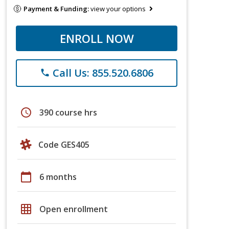
Payment & Funding:
view your options
ENROLL NOW
Call Us: 855.520.6806
phone
schedule
390 course hrs
Code GES405
calendar_today
6 months
grid_on
Open enrollment