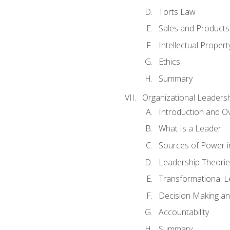
Torts Law
Sales and Products L
Intellectual Propert
Ethics
Summary
Organizational Leaders
Introduction and O
What Is a Leader
Sources of Power i
Leadership Theorie
Transformational 
Decision Making 
Accountability
Summary