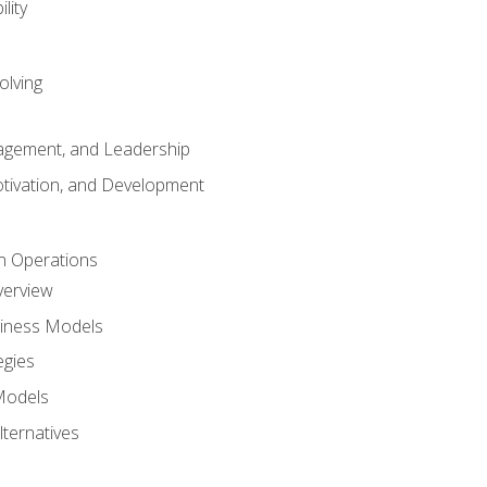
lity
olving
gement, and Leadership
tivation, and Development
n Operations
verview
siness Models
egies
 Models
lternatives