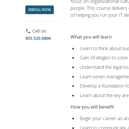
focus on organizational cult
people. This course delivers 
ENROLL NOW
of helping you run your IT d
phone
Call Us:
What you will learn
855.520.6806
Learn to think about bud
Gain strategies to solve
Understand the legal is
Learn seven management
Develop a foundation fo
Learn about the key ar
How you will benefit
Begin your career as an 
Learn to communicate an