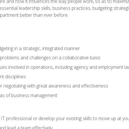
ure and how it influences the way people work, so as to maximize
essential leadership skills, business practices, budgeting strategi
epartment better than ever before.
geting in a strategic, integrated manner
 problems and challenges on a collaborative basis
sues involved in operations, including agency and employment l
 disciplines
r negotiating with great awareness and effectiveness
eas of business management
IT professional or develop your existing skills to move up at yo
d lead a team effectively