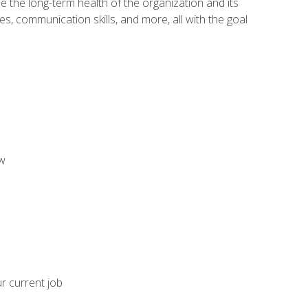
 the long-term health of the organization and its
es, communication skills, and more, all with the goal
aw
ur current job