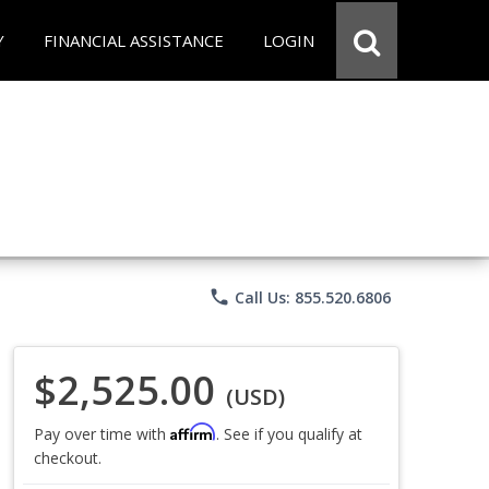
Y
FINANCIAL ASSISTANCE
LOGIN
phone
Call Us: 855.520.6806
$2,525.00
(USD)
Affirm
Pay over time with
. See if you qualify at
checkout.