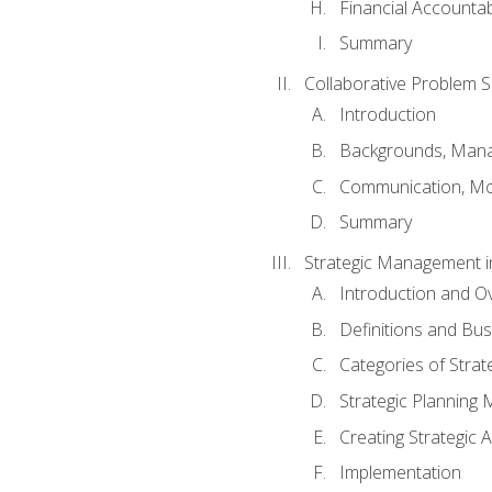
Financial Accountabi
Summary
Collaborative Problem S
Introduction
Backgrounds, Mana
Communication, Mo
Summary
Strategic Management i
Introduction and O
Definitions and Bu
Categories of Strat
Strategic Planning
Creating Strategic A
Implementation