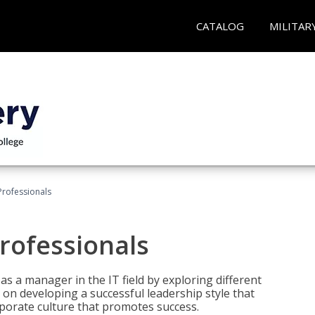
CATALOG
MILITAR
Professionals
rofessionals
 as a manager in the IT field by exploring different
on developing a successful leadership style that
orporate culture that promotes success.