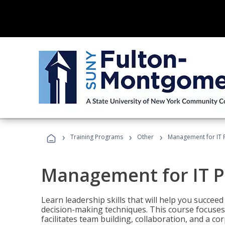
›
›
›
Training Programs
Other
Management for IT 
Management for IT P
Learn leadership skills that will help you succeed
decision-making techniques. This course focuses 
facilitates team building, collaboration, and a c