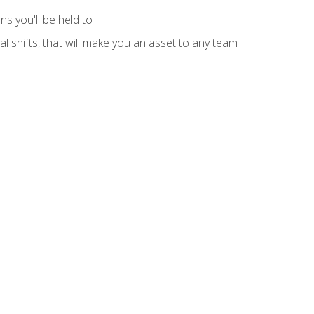
s you'll be held to
l shifts, that will make you an asset to any team