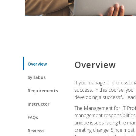
Overview
Overview
Syllabus
If you manage IT professiona
success. In this course, you'
Requirements
developing a successful leade
Instructor
The Management for IT Profes
management responsibilities
FAQs
unique issues facing the ma
creating change. Since most 
Reviews