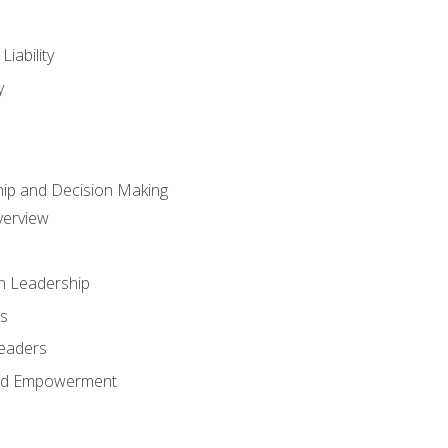
iability
y
hip and Decision Making
verview
n Leadership
s
Leaders
and Empowerment