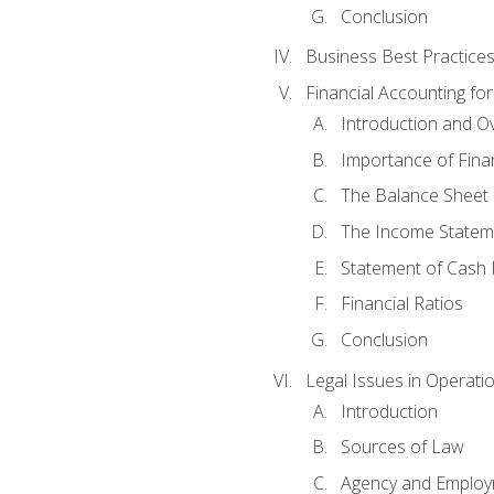
Conclusion
Business Best Practice
Financial Accounting fo
Introduction and O
Importance of Fina
The Balance Sheet
The Income Statem
Statement of Cash 
Financial Ratios
Conclusion
Legal Issues in Operati
Introduction
Sources of Law
Agency and Emplo