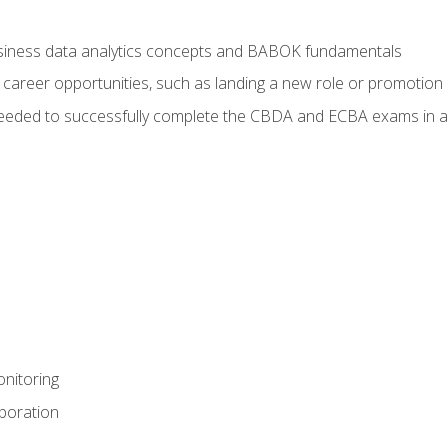
usiness data analytics concepts and BABOK fundamentals
 career opportunities, such as landing a new role or promotion
eeded to successfully complete the CBDA and ECBA exams in a
nitoring
aboration