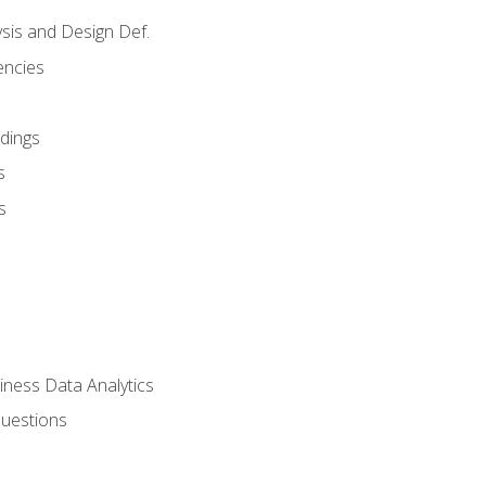
sis and Design Def.
encies
dings
s
s
iness Data Analytics
Questions