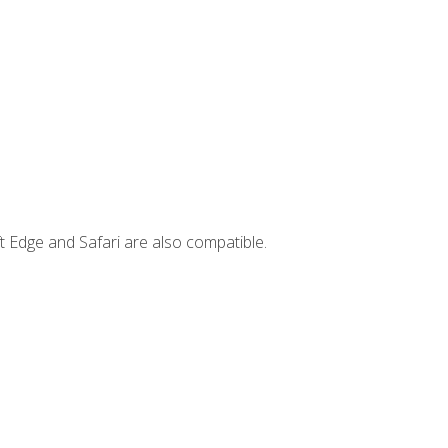
t Edge and Safari are also compatible.