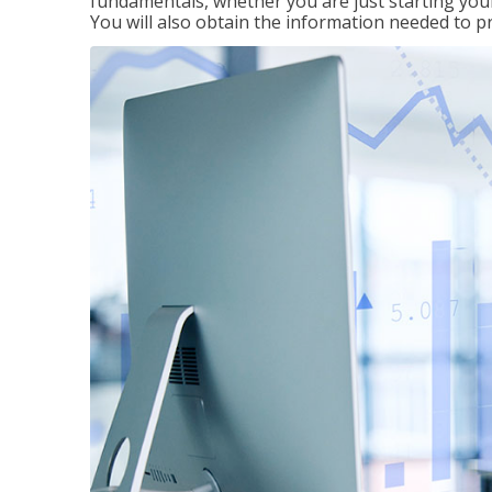
fundamentals, whether you are just starting your
You will also obtain the information needed to 