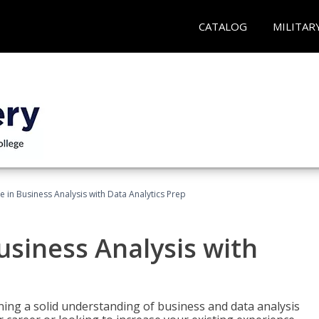
CATALOG
MILITAR
te in Business Analysis with Data Analytics Prep
Business Analysis with
ing a solid understanding of business and data analysis