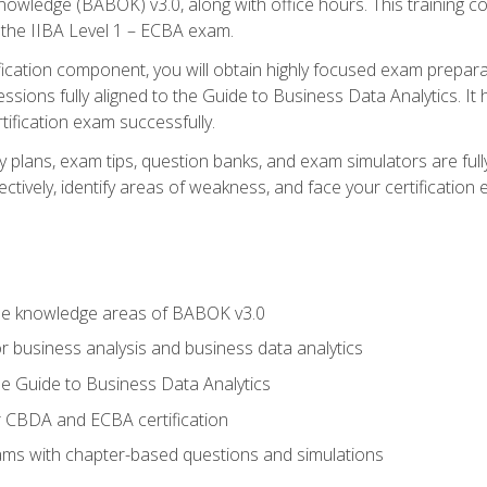
nowledge (BABOK) v3.0, along with office hours. This training 
 the IIBA Level 1 – ECBA exam.
ification component, you will obtain highly focused exam prepar
ssions fully aligned to the Guide to Business Data Analytics. It
ification exam successfully.
y plans, exam tips, question banks, and exam simulators are fu
ctively, identify areas of weakness, and face your certification
he knowledge areas of BABOK v3.0
r business analysis and business data analytics
e Guide to Business Data Analytics
r CBDA and ECBA certification
xams with chapter-based questions and simulations