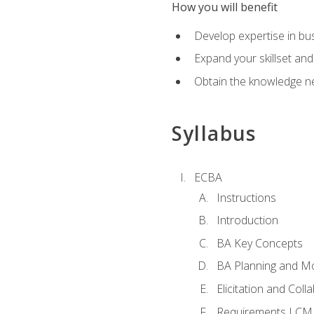
How you will benefit
Develop expertise in b
Expand your skillset and
Obtain the knowledge n
Syllabus
ECBA
Instructions
Introduction
BA Key Concepts
BA Planning and Mo
Elicitation and Coll
Requirements LCM