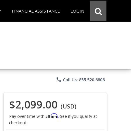
Y
FINANCIAL ASSISTANCE
LOGIN
phone
Call Us: 855.520.6806
$2,099.00
(USD)
Affirm
Pay over time with
. See if you qualify at
checkout.