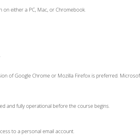
n on either a PC, Mac, or Chromebook.
.
ion of Google Chrome or Mozilla Firefox is preferred. Microsof
ed and fully operational before the course begins.
ccess to a personal email account.