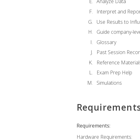
Analyze Data
Interpret and Repor
Use Results to Inf
Guide company-leve
Glossary
Past Session Recor
Reference Material
Exam Prep Help
Simulations
Requirement
Requirements:
Hardware Requirements: