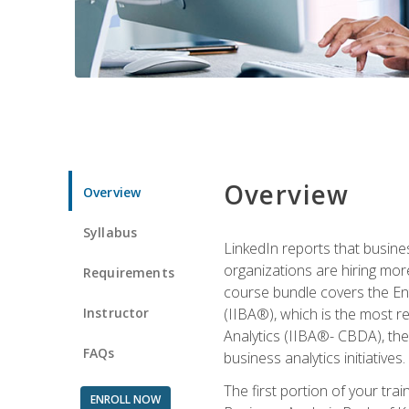
Overview
Overview
Syllabus
LinkedIn reports that busine
organizations are hiring mor
Requirements
course bundle covers the Entr
Instructor
(IIBA®), which is the most re
Analytics (IIBA®- CBDA), the f
FAQs
business analytics initiatives.
The first portion of your tra
ENROLL NOW