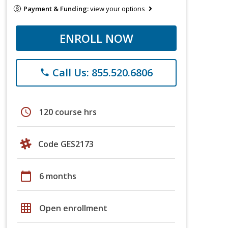
Payment & Funding:
view your options
ENROLL NOW
Call Us: 855.520.6806
phone
schedule
120 course hrs
Code GES2173
calendar_today
6 months
grid_on
Open enrollment