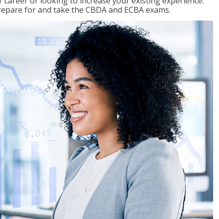
 career or looking to increase your existing experience.
prepare for and take the CBDA and ECBA exams.