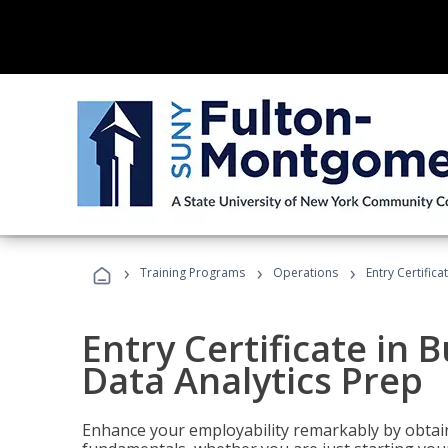
›
›
›
Training Programs
Operations
Entry Certifica
Entry Certificate in 
Data Analytics Prep
Enhance your employability remarkably by obtain