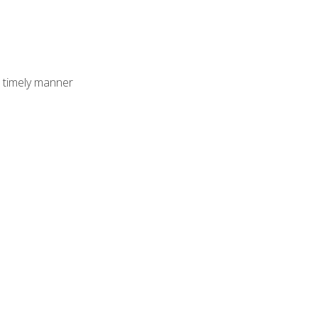
 timely manner