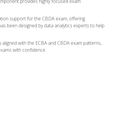
component provides highly focused exam
ation support for the CBDA exam, offering
 has been designed by data analytics experts to help
lly aligned with the ECBA and CBDA exam patterns,
 exams with confidence.