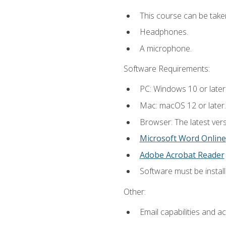
This course can be take
Headphones.
A microphone.
Software Requirements:
PC: Windows 10 or later
Mac: macOS 12 or later.
Browser: The latest vers
Microsoft Word Online
Adobe Acrobat Reader
Software must be install
Other:
Email capabilities and a