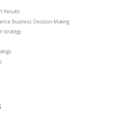
t Results
luence Business Decision-Making
l strategy
dings
s
s