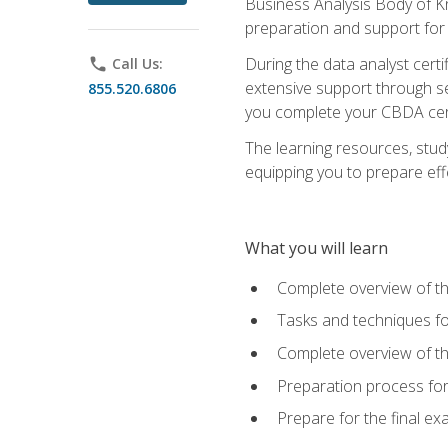
Business Analysis Body of K
preparation and support for
During the data analyst cert
phone
Call Us:
extensive support through se
855.520.6806
you complete your CBDA cert
The learning resources, stud
equipping you to prepare effe
What you will learn
Complete overview of t
Tasks and techniques fo
Complete overview of th
Preparation process fo
Prepare for the final e