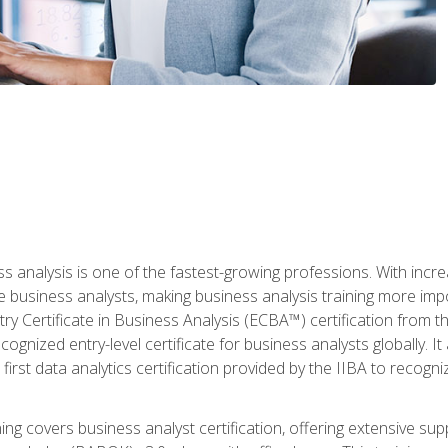
ss analysis is one of the fastest-growing professions. With inc
e business analysts, making business analysis training more imp
y Certificate in Business Analysis (ECBA™) certification from th
cognized entry-level certificate for business analysts globally. I
irst data analytics certification provided by the IIBA to recogniz
ining covers business analyst certification, offering extensive su