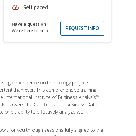
speed
Self paced
Have a question?
REQUEST INFO
We're here to help
reasing dependence on technology projects,
ortant than ever. This comprehensive training
e International Institute of Business Analysis™
t also covers the Certification in Business Data
e one's ability to effectively analyze work in
pport for you through sessions fully aligned to the