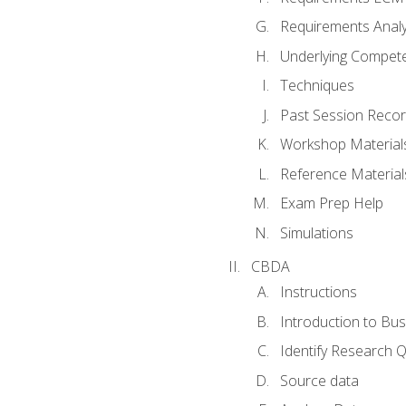
Requirements Analy
Underlying Compet
Techniques
Past Session Recor
Workshop Material
Reference Material
Exam Prep Help
Simulations
CBDA
Instructions
Introduction to Bus
Identify Research 
Source data