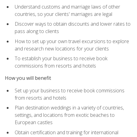
Understand customs and marriage laws of other
countries, so your clients' marriages are legal
Discover ways to obtain discounts and lower rates to
pass along to clients
How to set up your own travel excursions to explore
and research new locations for your clients
To establish your business to receive book
commissions from resorts and hotels
How you will benefit
Set up your business to receive book commissions
from resorts and hotels
Plan destination weddings in a variety of countries,
settings, and locations from exotic beaches to
European castles
Obtain certification and training for international