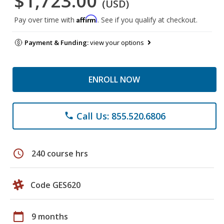
$1,723.00
(USD)
Affirm
Pay over time with
. See if you qualify at checkout.
Payment & Funding:
view your options
ENROLL NOW
Call Us: 855.520.6806
phone
schedule
240 course hrs
Code GES620
calendar_today
9 months