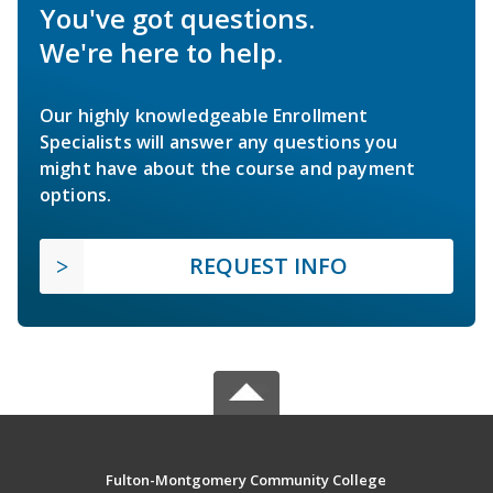
You've got questions.
We're here to help.
Our highly knowledgeable Enrollment
Specialists will answer any questions you
might have about the course and payment
options.
REQUEST INFO
Fulton-Montgomery Community College