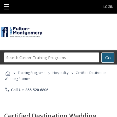
☰
LOGIN
Search
Go
Career
Training
›
›
›
Programs
Training Programs
Hospitality
Certified Destination
Wedding Planner
phone
Call Us: 855.520.6806
Certified Destination Wedding