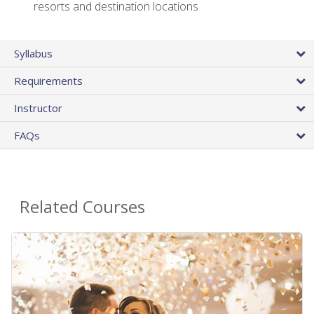
resorts and destination locations
Syllabus
Requirements
Instructor
FAQs
Related Courses