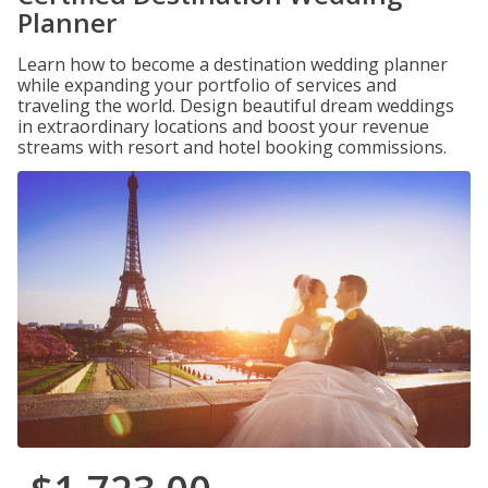
Planner
Learn how to become a destination wedding planner
while expanding your portfolio of services and
traveling the world. Design beautiful dream weddings
in extraordinary locations and boost your revenue
streams with resort and hotel booking commissions.