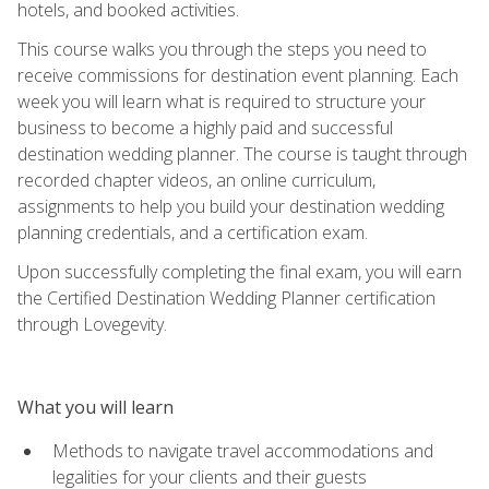
hotels, and booked activities.
This course walks you through the steps you need to
receive commissions for destination event planning. Each
week you will learn what is required to structure your
business to become a highly paid and successful
destination wedding planner. The course is taught through
recorded chapter videos, an online curriculum,
assignments to help you build your destination wedding
planning credentials, and a certification exam.
Upon successfully completing the final exam, you will earn
the Certified Destination Wedding Planner certification
through Lovegevity.
What you will learn
Methods to navigate travel accommodations and
legalities for your clients and their guests