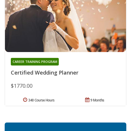
CAREER TRAINING PROGRAM
Certified Wedding Planner
$1770.00
340 Course Hours
9 Months