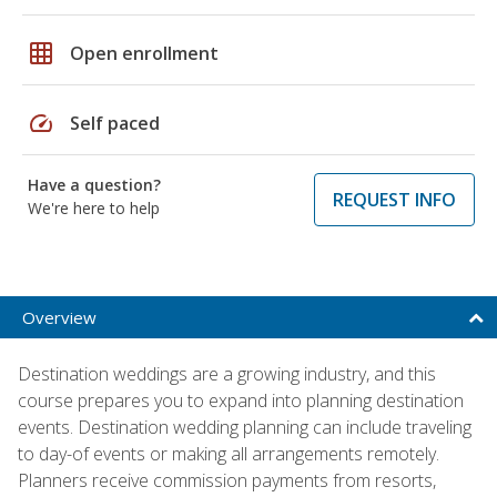
grid_on
Open enrollment
speed
Self paced
Have a question?
REQUEST INFO
We're here to help
Overview
Destination weddings are a growing industry, and this
course prepares you to expand into planning destination
events. Destination wedding planning can include traveling
to day-of events or making all arrangements remotely.
Planners receive commission payments from resorts,