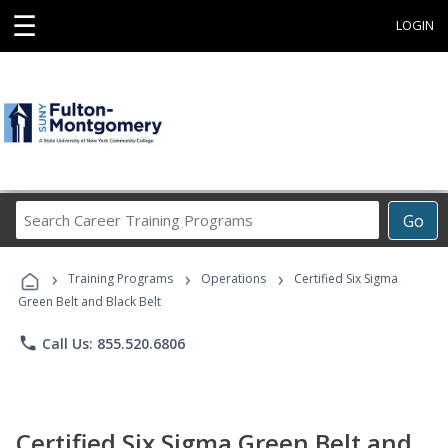
☰
LOGIN
Search
Go
Career
Training
›
›
›
Programs
Training Programs
Operations
Certified Six Sigma
Green Belt and Black Belt
phone
Call Us: 855.520.6806
Certified Six Sigma Green Belt and