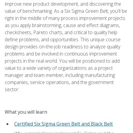
improve new product development, and discovering the
value of benchmarking. As a Six Sigma Green Belt, you'll be
right in the middle of many process improvement projects
as you apply brainstorming, cause and effect diagrams,
checksheets, Pareto charts, and critical to quality help
define problems, and opportunities. This unique course
design provides on-the-job readiness to analyze quality
problems and be involved in continuous improvement
projects in the real world. You will be positioned to add
value to a wide variety of organizations as a project
manager and team member, including manufacturing
companies, service operations, and the government
sector.
What you will learn
Certified Six Sigma Green Belt and Black Belt