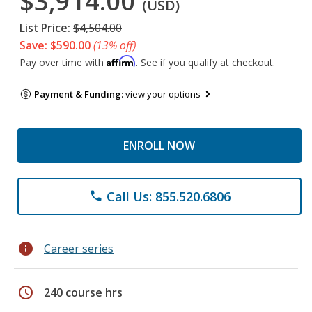
$3,914.00
(USD)
List Price:
$4,504.00
Save: $590.00
(13% off)
Affirm
Pay over time with
. See if you qualify at checkout.
Payment & Funding:
view your options
ENROLL NOW
Call Us: 855.520.6806
phone
info
Career series
schedule
240 course hrs