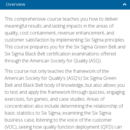
Overview
This comprehensive course teaches you how to deliver
meaningful results and lasting impacts in the areas of
quality, cost containment, revenue enhancement, and
customer satisfaction by implementing Six Sigma principles.
This course prepares you for the Six Sigma Green Belt and
Six Sigma Black Belt certification examinations offered
through the American Society for Quality (ASQ).
This course not only teaches the framework of the
American Society for Quality's (ASQ's) Six Sigma Green
Belt and Black Belt body of knowledge, but also allows you
to test and apply the framework through quizzes, engaging
exercises, fun games, and case studies. Areas of
concentration also include determining the relationship of
basic statistics to Six Sigma, examining the Six Sigma
business case, listening to the voice of the customer
(VOC), seeing how quality function deployment (QFD) can