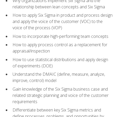
Why organizations implement Six Sigma and the
relationship between lean concepts and Six Sigma
How to apply Six Sigma in product and process design
and apply the voice of the customer (VOC) to the
voice of the process (VOP)
How to incorporate high-performing team concepts
How to apply process control as a replacement for
appraisal/inspection
How to use statistical distributions and apply design
of experiments (DOE)
Understand the DMAIC (define, measure, analyze,
improve, control) model
Gain knowledge of the Six Sigma business case and
related strategic planning and voice of the customer
requirements
Differentiate between key Six Sigma metrics and
define processes, problems, and opportunities by