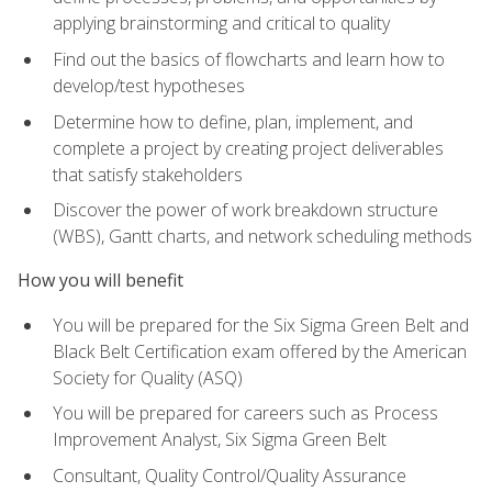
applying brainstorming and critical to quality
Find out the basics of flowcharts and learn how to
develop/test hypotheses
Determine how to define, plan, implement, and
complete a project by creating project deliverables
that satisfy stakeholders
Discover the power of work breakdown structure
(WBS), Gantt charts, and network scheduling methods
How you will benefit
You will be prepared for the Six Sigma Green Belt and
Black Belt Certification exam offered by the American
Society for Quality (ASQ)
You will be prepared for careers such as Process
Improvement Analyst, Six Sigma Green Belt
Consultant, Quality Control/Quality Assurance