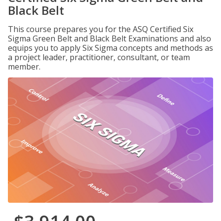
Black Belt
This course prepares you for the ASQ Certified Six
Sigma Green Belt and Black Belt Examinations and also
equips you to apply Six Sigma concepts and methods as
a project leader, practitioner, consultant, or team
member.