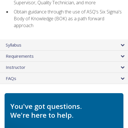
Supervisor, Quality Technician, and more
Obtain guidance through the use of ASQ's Six Sigma's
Body of Knowledge (BOK) as a path forward
approach
Syllabus
Requirements
Instructor
FAQs
You've got questions.
We're here to help.