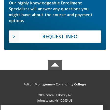
Our highly knowledgeable Enrollment
Specialists will answer any questions you
might have about the course and payment
options.
REQUEST INFO
Fulton-Montgomery Community College
2805 State Highway 67
Johnstown, NY 12095 US