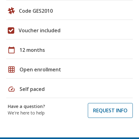
Code GES2010
Voucher included
calendar_today
12 months
grid_on
Open enrollment
speed
Self paced
Have a question?
REQUEST INFO
We're here to help