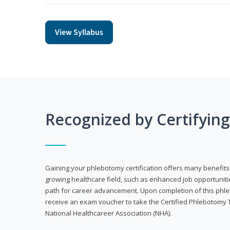
View Syllabus
Recognized by Certifyin
Gaining your phlebotomy certification offers many benefits 
growing healthcare field, such as enhanced job opportuniti
path for career advancement. Upon completion of this phleb
receive an exam voucher to take the Certified Phlebotomy 
National Healthcareer Association (NHA).