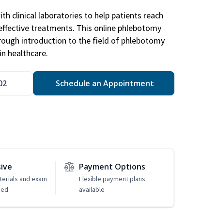
h clinical laboratories to help patients reach
effective treatments. This online phlebotomy
orough introduction to the field of phlebotomy
in healthcare.
02
Schedule an Appointment
sive
Payment Options
erials and exam
Flexible payment plans
ded
available