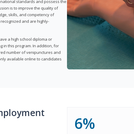
t national standards and possess the
sion is to improve the quality of
edge, skills, and competency of
y recognized and are highly-
have a high school diploma or
 in this program. In addition, for
uired number of venipunctures and
nly available online to candidates
mployment
6%