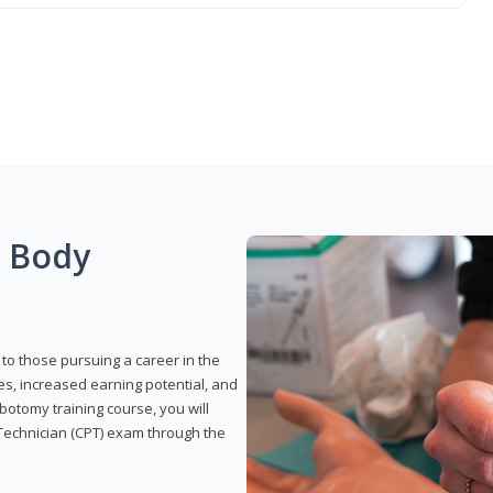
g Body
to those pursuing a career in the
es, increased earning potential, and
otomy training course, you will
Technician (CPT) exam through the