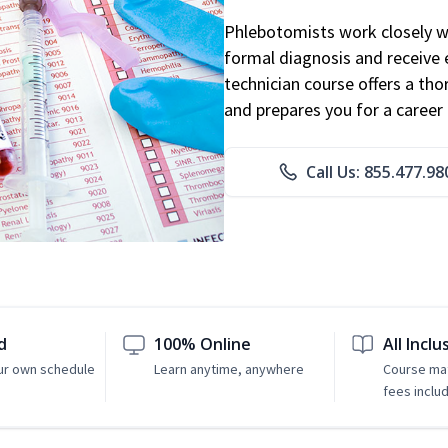
Phlebotomists work closely wit
formal diagnosis and receive 
technician course offers a th
and prepares you for a career 
Call Us: 855.477.98
d
100% Online
All Inclu
ur own schedule
Learn anytime, anywhere
Course mat
fees inclu