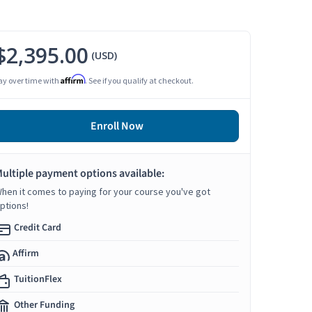
$2,395.00
(USD)
Affirm
ay over time with
. See if you qualify at checkout.
Enroll Now
ultiple payment options available:
hen it comes to paying for your course you've got
ptions!
Credit Card
Affirm
TuitionFlex
Other Funding