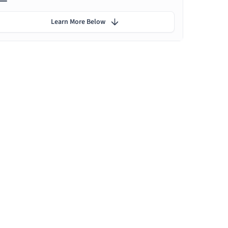
Learn More Below