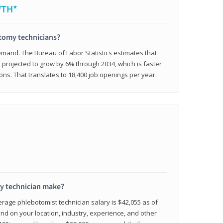
WTH*
otomy technicians?
emand. The Bureau of Labor Statistics estimates that
projected to grow by 6% through 2034, which is faster
ons. That translates to 18,400 job openings per year.
 technician make?
erage phlebotomist technician salary is $42,055 as of
d on your location, industry, experience, and other