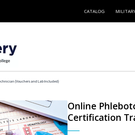
CATALOG
MILITAR
echnician (Vouchers and Lab Included)
Online Phlebot
Certification Tr