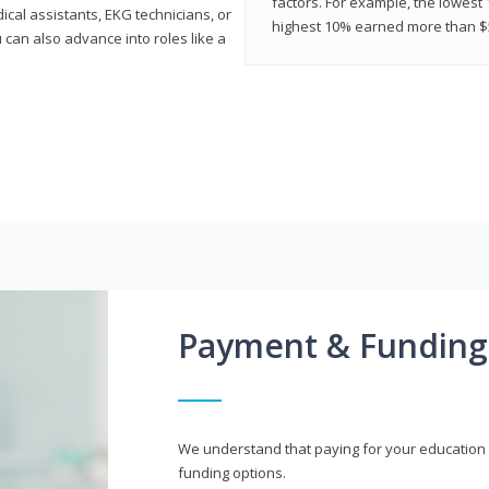
factors. For example, the lowest
cal assistants, EKG technicians, or
highest 10% earned more than $5
 can also advance into roles like a
Payment & Funding
We understand that paying for your education i
funding options.