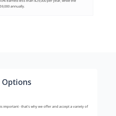
 10% earned less than $29,000 per year, while the
9,000 annually.
 Options
s important - that's why we offer and accept a variety of