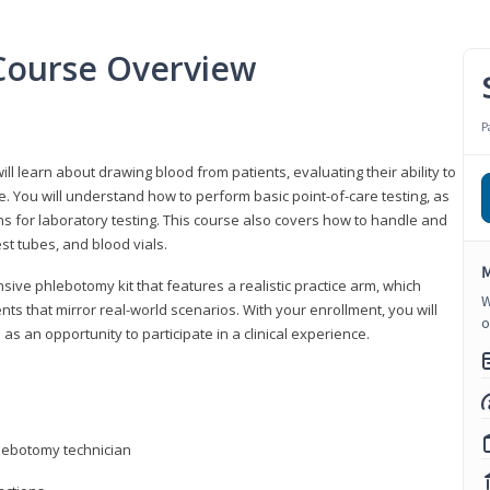
Course Overview
P
ll learn about drawing blood from patients, evaluating their ability to
. You will understand how to perform basic point-of-care testing, as
ns for laboratory testing. This course also covers how to handle and
st tubes, and blood vials.
M
ive phlebotomy kit that features a realistic practice arm, which
W
s that mirror real-world scenarios. With your enrollment, you will
o
as an opportunity to participate in a clinical experience.
hlebotomy technician