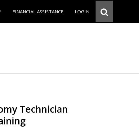
Y
FINANCIAL ASSISTANCE
LOGIN
omy Technician
aining