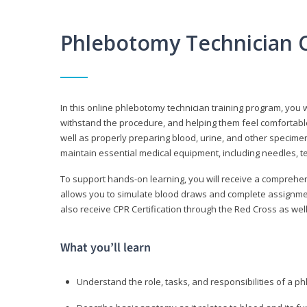
Phlebotomy Technician 
In this online phlebotomy technician training program, you wi
withstand the procedure, and helping them feel comfortable
well as properly preparing blood, urine, and other specime
maintain essential medical equipment, including needles, te
To support hands-on learning, you will receive a comprehens
allows you to simulate blood draws and complete assignment
also receive CPR Certification through the Red Cross as well 
What you’ll learn
Understand the role, tasks, and responsibilities of a p