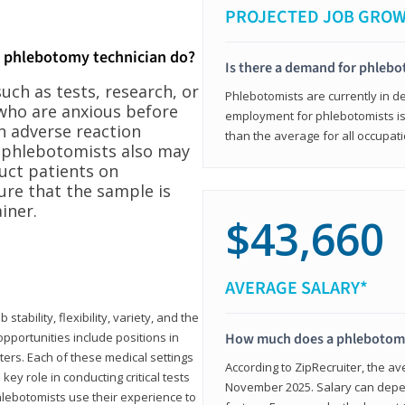
PROJECTED JOB GRO
a phlebotomy technician do?
Is there a demand for phleb
ch as tests, research, or
Phlebotomists are currently in d
who are anxious before
employment for phlebotomists is 
n adverse reaction
than the average for all occupati
, phlebotomists also may
ruct patients on
ure that the sample is
iner.
$43,660
AVERAGE SALARY*
tability, flexibility, variety, and the
pportunities include positions in
How much does a phlebotomy
ters. Each of these medical settings
According to ZipRecruiter, the av
ey role in conducting critical tests
November 2025. Salary can depen
lebotomists use their experience to