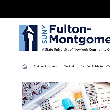
›
›
›
Training Programs
Medical
Certified Phlebotomy T