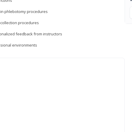
nctions
ds in phlebotomy procedures
-collection procedures
sonalized feedback from instructors
essional environments