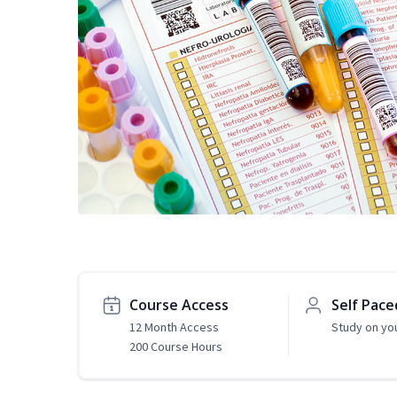
Course Access
Self Pace
12 Month Access
Study on yo
200 Course Hours