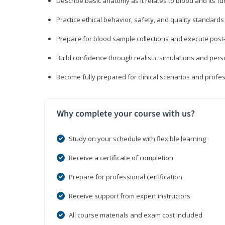
Describe basic anatomy as it relates to blood and its fu
Practice ethical behavior, safety, and quality standar
Prepare for blood sample collections and execute post
Build confidence through realistic simulations and per
Become fully prepared for clinical scenarios and prof
Why complete your course with us?
Study on your schedule with flexible learning
Receive a certificate of completion
Prepare for professional certification
Receive support from expert instructors
All course materials and exam cost included