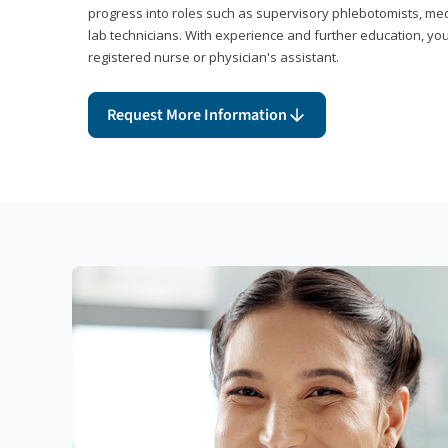
progress into roles such as supervisory phlebotomists, medi
lab technicians. With experience and further education, you
registered nurse or physician's assistant.
Request More Information