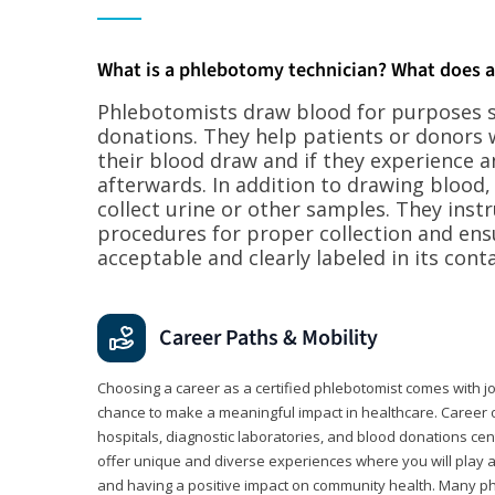
What is a phlebotomy technician? What does 
Phlebotomists draw blood for purposes su
donations. They help patients or donors 
their blood draw and if they experience a
afterwards. In addition to drawing blood
collect urine or other samples. They inst
procedures for proper collection and ens
acceptable and clearly labeled in its conta
Career Paths & Mobility
Choosing a career as a certified phlebotomist comes with job s
chance to make a meaningful impact in healthcare. Career o
hospitals, diagnostic laboratories, and blood donations cen
offer unique and diverse experiences where you will play a k
and having a positive impact on community health. Many ph