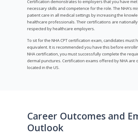
Certification demonstrates to employers that you have me
necessary skills and competence for the role. The NHA’s mis
patient care in all medical settings by increasing the knowl
healthcare professionals. Their certifications are nationall
respected by healthcare employers.
To sit for the NHA CPT certification exam, candidates must 
equivalent. It is recommended you have this before enrolling
NHA certification, you must successfully complete the req
dermal punctures. Certification exams offered by NHA are o
located in the US.
Career Outcomes and E
Outlook