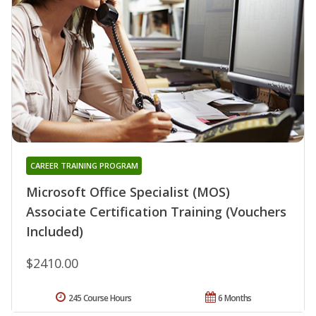
CAREER TRAINING PROGRAM
Microsoft Office Specialist (MOS)
Associate Certification Training (Vouchers
Included)
$2410.00
245 Course Hours
6 Months