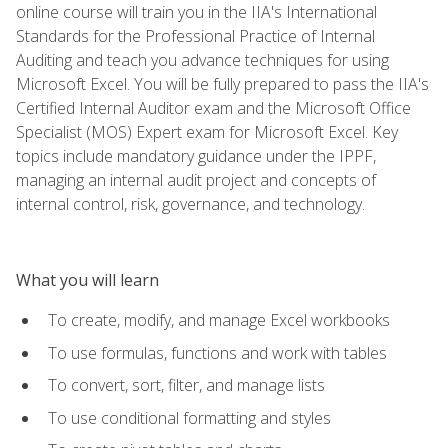
online course will train you in the IIA's International
Standards for the Professional Practice of Internal
Auditing and teach you advance techniques for using
Microsoft Excel. You will be fully prepared to pass the IIA's
Certified Internal Auditor exam and the Microsoft Office
Specialist (MOS) Expert exam for Microsoft Excel. Key
topics include mandatory guidance under the IPPF,
managing an internal audit project and concepts of
internal control, risk, governance, and technology.
What you will learn
To create, modify, and manage Excel workbooks
To use formulas, functions and work with tables
To convert, sort, filter, and manage lists
To use conditional formatting and styles