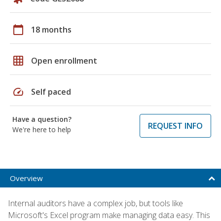
calendar_today
18 months
grid_on
Open enrollment
speed
Self paced
Have a question?
REQUEST INFO
We're here to help
Overview
Internal auditors have a complex job, but tools like
Microsoft's Excel program make managing data easy. This