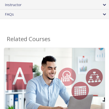
Instructor
FAQs
Related Courses