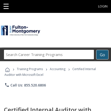
☰
LOGIN
Search
Go
Career
Training
›
›
›
Programs
Training Programs
Accounting
Certified Internal
Auditor with Microsoft Excel
phone
Call Us: 855.520.6806
Certified Internal Auditor with