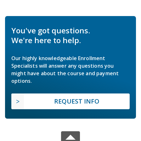
You've got questions.
We're here to help.
Our highly knowledgeable Enrollment
Specialists will answer any questions you
might have about the course and payment
options.
REQUEST INFO