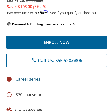
List Price:
$1,508.00
Save: $103.00
(7% off)
Affirm
Pay over time with
. See if you qualify at checkout.
Payment & Funding:
view your options
ENROLL NOW
Call Us: 855.520.6806
phone
info
Career series
schedule
370 course hrs
Code GES2088