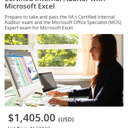
Microsoft Excel
Prepare to take and pass the IIA's Certified Internal
Auditor exam and the Microsoft Office Specialist (MOS)
Expert exam for Microsoft Excel.
$1,405.00
(USD)