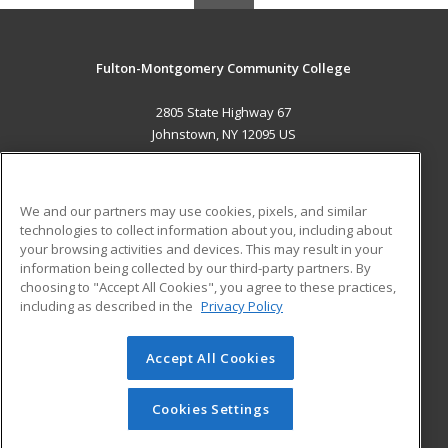
Fulton-Montgomery Community College
2805 State Highway 67
Johnstown, NY 12095 US
MAIN CONTENT
Career Training
We and our partners may use cookies, pixels, and similar
technologies to collect information about you, including about
ADDITIONAL RESOURCES
your browsing activities and devices. This may result in your
information being collected by our third-party partners. By
Military
Student Blog
choosing to "Accept All Cookies", you agree to these practices,
Financial Assistance
including as described in the
Privacy Policy
Help
Accept All Cookies
© 2026 ed2go, a division of Cengage Learning. All rights
reserved. The material on this site cannot be reproduced or
redistributed unless you have obtained prior written
Cookies Settings
permission from Cengage Learning.
Privacy Policy