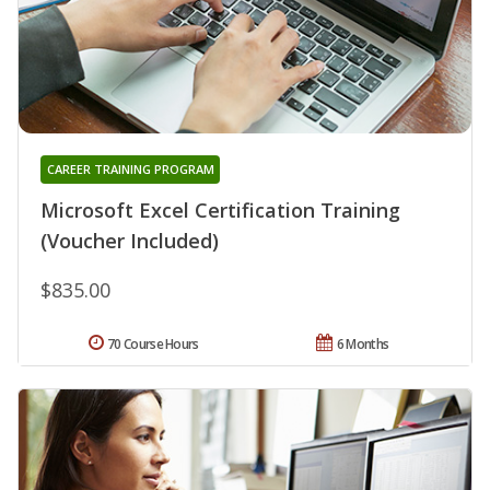
CAREER TRAINING PROGRAM
Microsoft Excel Certification Training
(Voucher Included)
$835.00
70 Course Hours
6 Months