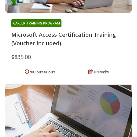
CAREER TRAINING PROGRAM
Microsoft Access Certification Training
(Voucher Included)
$835.00
90 Course Hours
6 Months