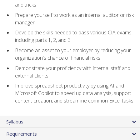
and tricks
Prepare yourself to work as an internal auditor or risk
manager
Develop the skills needed to pass various CIA exams,
including parts 1, 2, and 3
Become an asset to your employer by reducing your
organization's chance of financial risks
Demonstrate your proficiency with internal staff and
external clients
Improve spreadsheet productivity by using AI and
Microsoft Copilot to speed up data analysis, support
content creation, and streamline common Excel tasks
Syllabus
Requirements