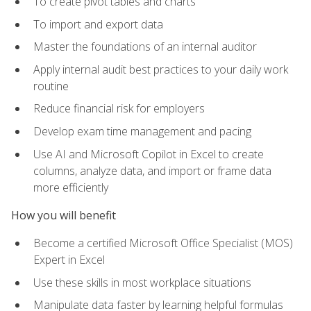
To create pivot tables and charts
To import and export data
Master the foundations of an internal auditor
Apply internal audit best practices to your daily work
routine
Reduce financial risk for employers
Develop exam time management and pacing
Use AI and Microsoft Copilot in Excel to create
columns, analyze data, and import or frame data
more efficiently
How you will benefit
Become a certified Microsoft Office Specialist (MOS)
Expert in Excel
Use these skills in most workplace situations
Manipulate data faster by learning helpful formulas