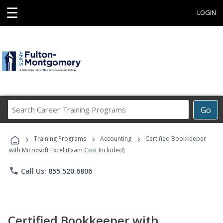
☰
LOGIN
Search
Go
Career
Training
›
›
›
Programs
Training Programs
Accounting
Certified Bookkeeper
with Microsoft Excel (Exam Cost Included)
phone
Call Us: 855.520.6806
Certified Bookkeeper with