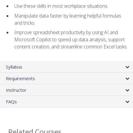
Use these skills in most workplace situations
Manipulate data faster by learning helpful formulas
and tricks
Improve spreadsheet productivity by using AI and
Microsoft Copilot to speed up data analysis, support
content creation, and streamline common Excel tasks
Syllabus
Requirements
Instructor
FAQs
Related Courses