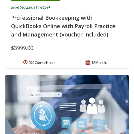
Save $672.00 (14%OFF)
Professional Bookkeeping with
QuickBooks Online with Payroll Practice
and Management (Voucher Included)
$3999.00
200 Course Hours
12 Months