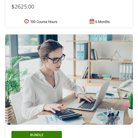
$2625.00
100 Course Hours
6 Months
BUNDLE