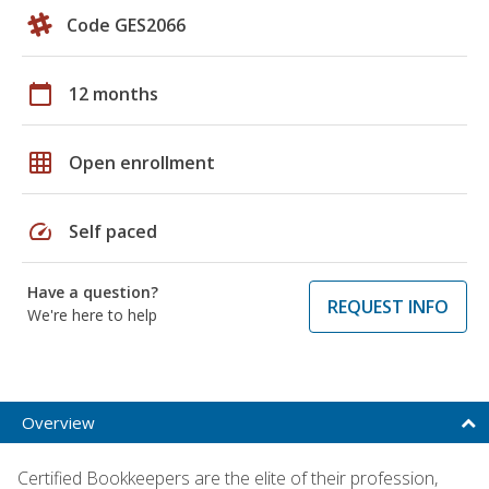
Code GES2066
calendar_today
12 months
grid_on
Open enrollment
speed
Self paced
Have a question?
REQUEST INFO
We're here to help
Overview
Certified Bookkeepers are the elite of their profession,