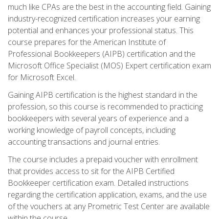
much like CPAs are the best in the accounting field. Gaining
industry-recognized certification increases your earning
potential and enhances your professional status. This
course prepares for the American Institute of
Professional Bookkeepers (AIPB) certification and the
Microsoft Office Specialist (MOS) Expert certification exam
for Microsoft Excel.
Gaining AIPB certification is the highest standard in the
profession, so this course is recommended to practicing
bookkeepers with several years of experience and a
working knowledge of payroll concepts, including
accounting transactions and journal entries.
The course includes a prepaid voucher with enrollment
that provides access to sit for the AIPB Certified
Bookkeeper certification exam. Detailed instructions
regarding the certification application, exams, and the use
of the vouchers at any Prometric Test Center are available
within the course.