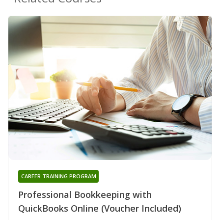
CAREER TRAINING PROGRAM
Professional Bookkeeping with
QuickBooks Online (Voucher Included)