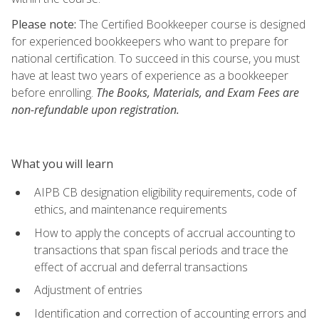
Please note:
The Certified Bookkeeper course is designed
for experienced bookkeepers who want to prepare for
national certification. To succeed in this course, you must
have at least two years of experience as a bookkeeper
before enrolling.
The Books, Materials, and Exam Fees are
non-refundable upon registration.
What you will learn
AIPB CB designation eligibility requirements, code of
ethics, and maintenance requirements
How to apply the concepts of accrual accounting to
transactions that span fiscal periods and trace the
effect of accrual and deferral transactions
Adjustment of entries
Identification and correction of accounting errors and