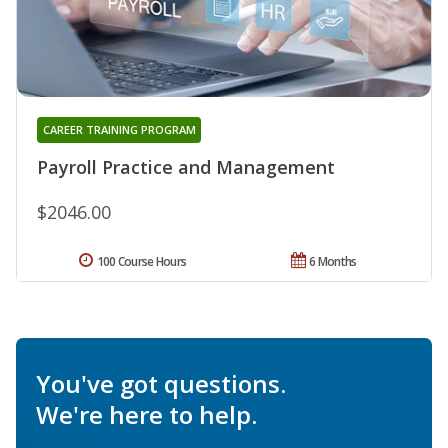
CAREER TRAINING PROGRAM
Payroll Practice and Management
$2046.00
100 Course Hours
6 Months
You've got questions.
We're here to help.