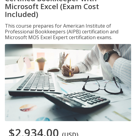
Microsoft Excel (Exam Cost
Included)
This course prepares for American Institute of
Professional Bookkeepers (AIPB) certification and
Microsoft MOS Excel Expert certification exams.
$2,934.00
(USD)