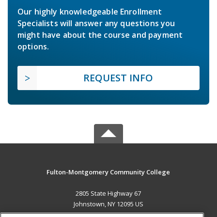
Our highly knowledgeable Enrollment
Specialists will answer any questions you
might have about the course and payment
options.
REQUEST INFO
Fulton-Montgomery Community College
2805 State Highway 67
Johnstown, NY 12095 US