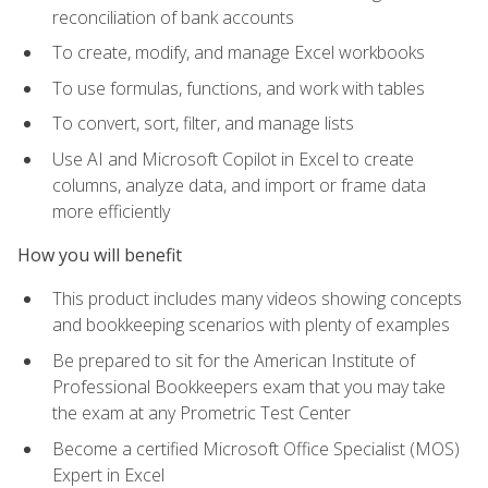
reconciliation of bank accounts
To create, modify, and manage Excel workbooks
To use formulas, functions, and work with tables
To convert, sort, filter, and manage lists
Use AI and Microsoft Copilot in Excel to create
columns, analyze data, and import or frame data
more efficiently
How you will benefit
This product includes many videos showing concepts
and bookkeeping scenarios with plenty of examples
Be prepared to sit for the American Institute of
Professional Bookkeepers exam that you may take
the exam at any Prometric Test Center
Become a certified Microsoft Office Specialist (MOS)
Expert in Excel