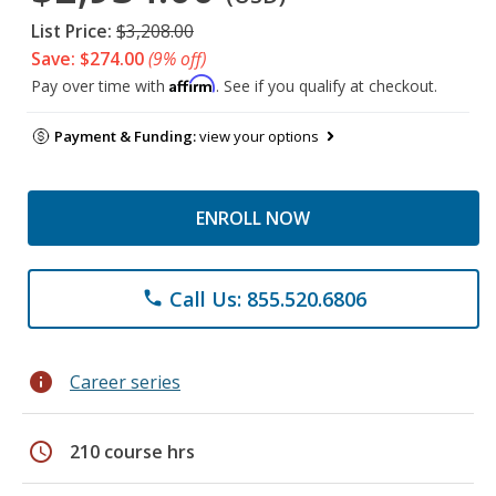
List Price:
$3,208.00
Save: $274.00
(9% off)
Affirm
Pay over time with
. See if you qualify at checkout.
Payment & Funding:
view your options
ENROLL NOW
Call Us: 855.520.6806
phone
info
Career series
schedule
210 course hrs