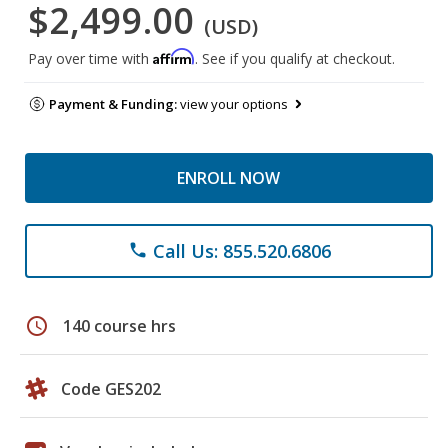
$2,499.00
(USD)
Affirm
Pay over time with
. See if you qualify at checkout.
Payment & Funding:
view your options
ENROLL NOW
Call Us: 855.520.6806
phone
schedule
140 course hrs
Code GES202