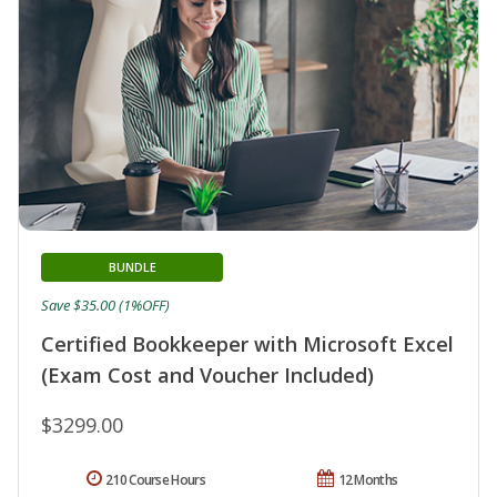
BUNDLE
Save $35.00 (1%OFF)
Certified Bookkeeper with Microsoft Excel
(Exam Cost and Voucher Included)
$3299.00
210 Course Hours
12 Months