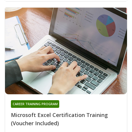
CAREER TRAINING PROGRAM
Microsoft Excel Certification Training
(Voucher Included)