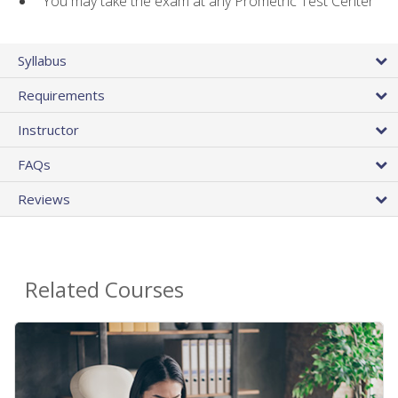
You may take the exam at any Prometric Test Center
Syllabus
Requirements
Instructor
FAQs
Reviews
Related Courses