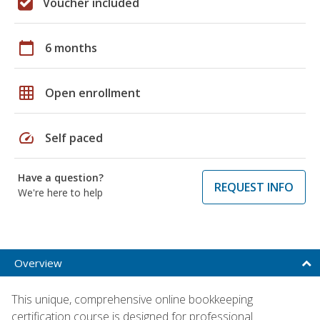
Voucher included
calendar_today
6 months
grid_on
Open enrollment
speed
Self paced
Have a question?
REQUEST INFO
We're here to help
Overview
This unique, comprehensive online bookkeeping
certification course is designed for professional