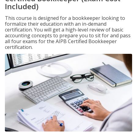
Included)
This course is designed for a bookkeeper looking to
formalize their education with an in-demand
certification. You will get a high-level review of basic
accounting concepts to prepare you to sit for and pass
all four exams for the AIPB Certified Bookkeeper
certification.