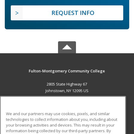
REQUEST INFO
Fulton-Montgomery Community College
2805 State Highway 67
Johnstown, NY 12095 US
MAIN CONTENT
Career Training
We and our partners may use cookies, pixels, and similar
technologies to collect information about you, including about
ADDITIONAL RESOURCES
your browsing activities and devices. This may result in your
information being collected by our third-party partners. By
Military
Student Blog