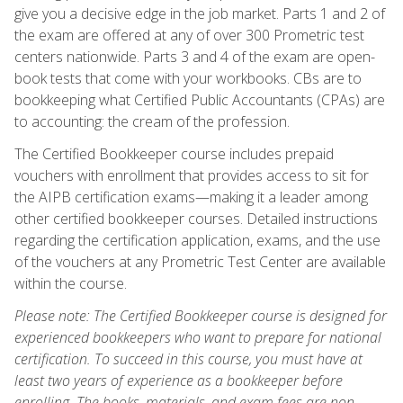
give you a decisive edge in the job market. Parts 1 and 2 of
the exam are offered at any of over 300 Prometric test
centers nationwide. Parts 3 and 4 of the exam are open-
book tests that come with your workbooks. CBs are to
bookkeeping what Certified Public Accountants (CPAs) are
to accounting: the cream of the profession.
The Certified Bookkeeper course includes prepaid
vouchers with enrollment that provides access to sit for
the AIPB certification exams—making it a leader among
other certified bookkeeper courses. Detailed instructions
regarding the certification application, exams, and the use
of the vouchers at any Prometric Test Center are available
within the course.
Please note: The Certified Bookkeeper course is designed for
experienced bookkeepers who want to prepare for national
certification. To succeed in this course, you must have at
least two years of experience as a bookkeeper before
enrolling. The books, materials, and exam fees are non-