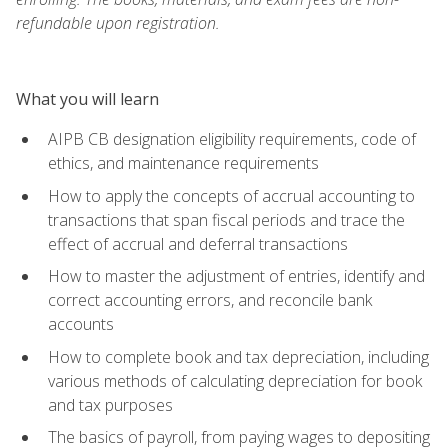
refundable upon registration.
What you will learn
AIPB CB designation eligibility requirements, code of
ethics, and maintenance requirements
How to apply the concepts of accrual accounting to
transactions that span fiscal periods and trace the
effect of accrual and deferral transactions
How to master the adjustment of entries, identify and
correct accounting errors, and reconcile bank
accounts
How to complete book and tax depreciation, including
various methods of calculating depreciation for book
and tax purposes
The basics of payroll, from paying wages to depositing