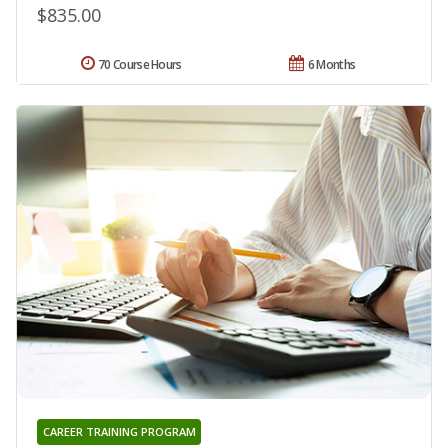
$835.00
70 Course Hours
6 Months
CAREER TRAINING PROGRAM