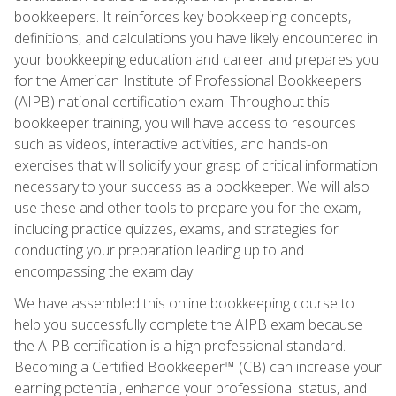
bookkeepers. It reinforces key bookkeeping concepts,
definitions, and calculations you have likely encountered in
your bookkeeping education and career and prepares you
for the American Institute of Professional Bookkeepers
(AIPB) national certification exam. Throughout this
bookkeeper training, you will have access to resources
such as videos, interactive activities, and hands-on
exercises that will solidify your grasp of critical information
necessary to your success as a bookkeeper. We will also
use these and other tools to prepare you for the exam,
including practice quizzes, exams, and strategies for
conducting your preparation leading up to and
encompassing the exam day.
We have assembled this online bookkeeping course to
help you successfully complete the AIPB exam because
the AIPB certification is a high professional standard.
Becoming a Certified Bookkeeper™ (CB) can increase your
earning potential, enhance your professional status, and