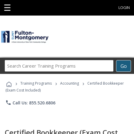
☰
LOGIN
Search
Go
Career
Training
›
›
›
Programs
Training Programs
Accounting
Certified Bookkeeper
(Exam Cost Included)
phone
Call Us: 855.520.6806
Certified Bookkeeper (Exam Cost