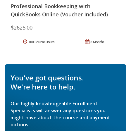
Professional Bookkeeping with
QuickBooks Online (Voucher Included)
$2625.00
100 Course Hours
6 Months
You've got questions.
We're here to help.
Our highly knowledgeable Enrollment
Specialists will answer any questions you
might have about the course and payment
options.