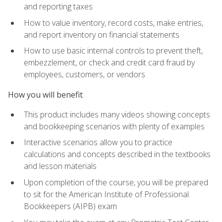
and reporting taxes
How to value inventory, record costs, make entries,
and report inventory on financial statements
How to use basic internal controls to prevent theft,
embezzlement, or check and credit card fraud by
employees, customers, or vendors
How you will benefit
This product includes many videos showing concepts
and bookkeeping scenarios with plenty of examples
Interactive scenarios allow you to practice
calculations and concepts described in the textbooks
and lesson materials
Upon completion of the course, you will be prepared
to sit for the American Institute of Professional
Bookkeepers (AIPB) exam