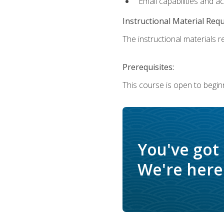
Email capabilities and a
Instructional Material Req
The instructional materials re
Prerequisites:
This course is open to begin
You've got
We're here 