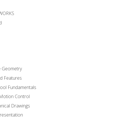
DWORKS
d
re Geometry
ed Features
Tool Fundamentals
Motion Control
hnical Drawings
Presentation