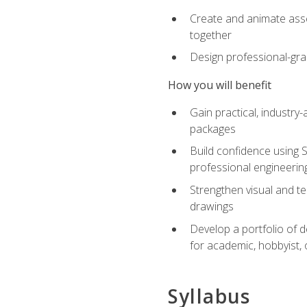
Create and animate asse
together
Design professional-gra
How you will benefit
Gain practical, industry-
packages
Build confidence using 
professional engineerin
Strengthen visual and t
drawings
Develop a portfolio of 
for academic, hobbyist, 
Syllabus