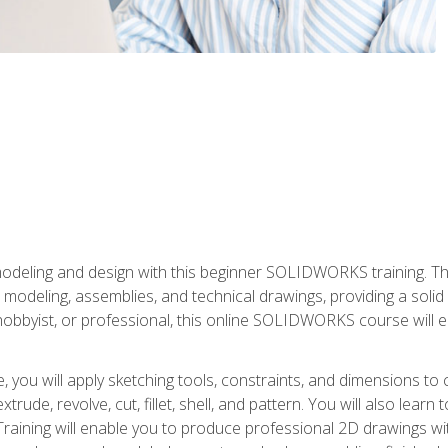
modeling and design with this beginner SOLIDWORKS training. Th
odeling, assemblies, and technical drawings, providing a soli
obbyist, or professional, this online SOLIDWORKS course will equ
, you will apply sketching tools, constraints, and dimensions to
extrude, revolve, cut, fillet, shell, and pattern. You will also lear
 Training will enable you to produce professional 2D drawings w