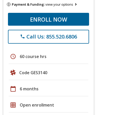
Payment & Funding:
view your options
ENROLL NOW
Call Us: 855.520.6806
phone
schedule
60 course hrs
Code GES3140
calendar_today
6 months
grid_on
Open enrollment