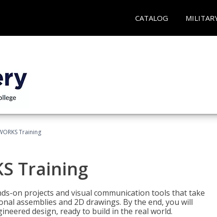
CATALOG
MILITAR
WORKS Training
S Training
-on projects and visual communication tools that take
nal assemblies and 2D drawings. By the end, you will
neered design, ready to build in the real world.