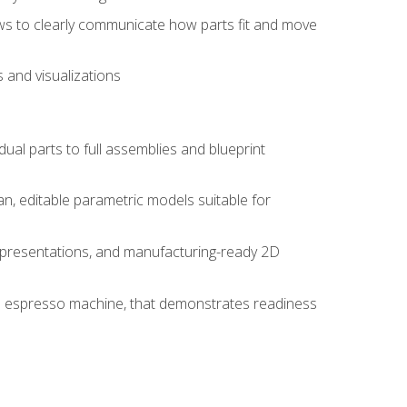
ws to clearly communicate how parts fit and move
 and visualizations
idual parts to full assemblies and blueprint
, editable parametric models suitable for
d presentations, and manufacturing-ready 2D
 an espresso machine, that demonstrates readiness