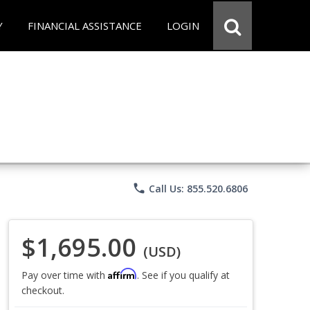
Y
FINANCIAL ASSISTANCE
LOGIN
phone
Call Us: 855.520.6806
$1,695.00
(USD)
Affirm
Pay over time with
. See if you qualify at
checkout.