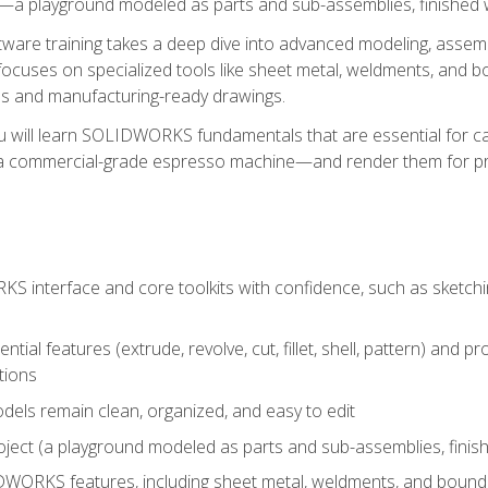
a playground modeled as parts and sub-assemblies, finished wi
re training takes a deep dive into advanced modeling, assembl
ocuses on specialized tools like sheet metal, weldments, and bo
s and manufacturing-ready drawings.
u will learn SOLIDWORKS fundamentals that are essential for c
 a commercial-grade espresso machine—and render them for pr
 interface and core toolkits with confidence, such as sketchin
ntial features (extrude, revolve, cut, fillet, shell, pattern) and
tions
dels remain clean, organized, and easy to edit
ject (a playground modeled as parts and sub-assemblies, finishe
ORKS features, including sheet metal, weldments, and bounda