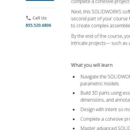
complete a cohesive project—
Next, this SOLIDWORKS softwa
phone
Call Us:
second part of your course f
855.520.6806
to create complex assemblie
By the end of the course, yo
intricate projects— such as
What you will learn
Navigate the SOLIDWORKS
parametric models
Build 3D parts using esse
dimensions, and annota
Design with intent so mo
Complete a cohesive pro
Master advanced SOLIDW