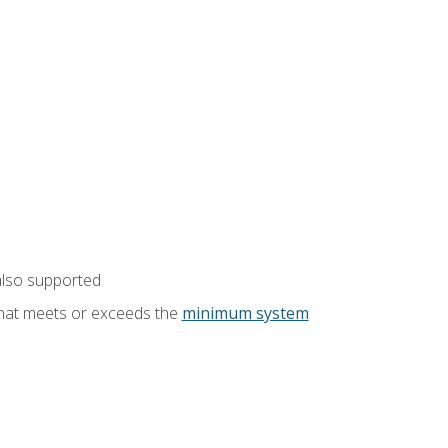
also supported
that meets or exceeds the
minimum system