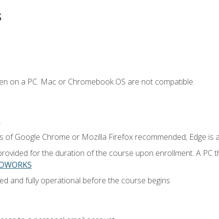
s
ken on a PC. Mac or Chromebook OS are not compatible.
.
ns of Google Chrome or Mozilla Firefox recommended; Edge is 
provided for the duration of the course upon enrollment. A PC 
LIDWORKS
ed and fully operational before the course begins