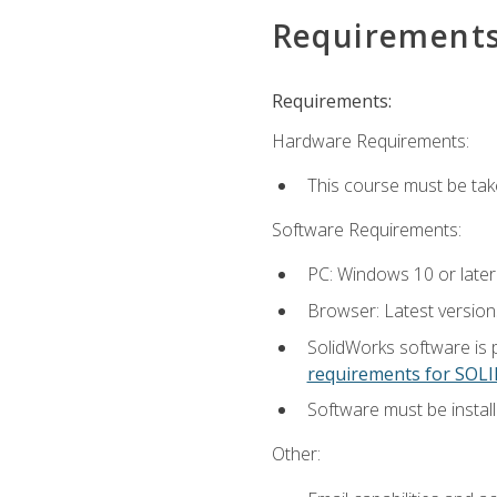
Requirement
Requirements:
Hardware Requirements:
This course must be ta
Software Requirements:
PC: Windows 10 or later
Browser: Latest versio
SolidWorks software is 
requirements for SO
Software must be install
Other: