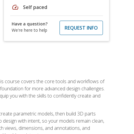
speed
Self paced
Have a question?
REQUEST INFO
We're here to help
is course covers the core tools and workflows of
d foundation for more advanced design challenges.
ip you with the skills to confidently create and
 create parametric models, then build 3D parts
n to design with intent, so your models remain clean,
ith views, dimensions, and annotations, and