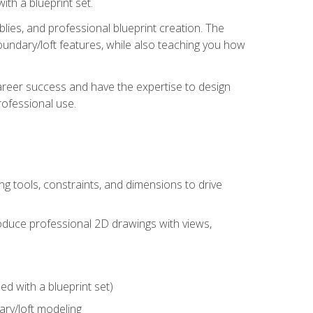
th a blueprint set.
ies, and professional blueprint creation. The
undary/loft features, while also teaching you how
areer success and have the expertise to design
ofessional use.
g tools, constraints, and dimensions to drive
 produce professional 2D drawings with views,
d with a blueprint set)
ry/loft modeling