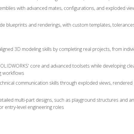
mblies with advanced mates, configurations, and exploded vie
de blueprints and renderings, with custom templates, tolerances
aligned 3D modeling skills by completing real projects, from indiv
SOLIDWORKS' core and advanced toolsets while developing clean
g workflows
echnical communication skills through exploded views, rendere
detailed multi-part designs, such as playground structures and
or entry-level engineering roles