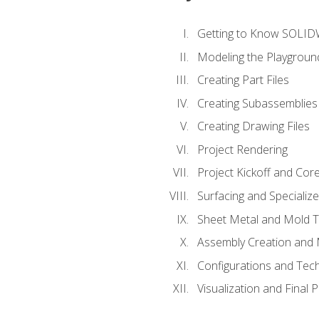
Getting to Know SOLI
Modeling the Playgroun
Creating Part Files
Creating Subassemblies
Creating Drawing Files
Project Rendering
Project Kickoff and Co
Surfacing and Specializ
Sheet Metal and Mold 
Assembly Creation and 
Configurations and Tec
Visualization and Final 