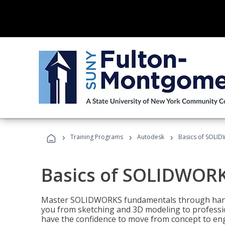
›
›
›
Training Programs
Autodesk
Basics of SOLID
Basics of SOLIDWORK
Master SOLIDWORKS fundamentals through hands
you from sketching and 3D modeling to professio
have the confidence to move from concept to engi