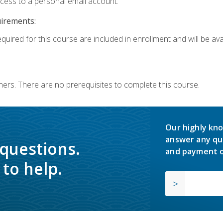
ccess to a personal email account.
uirements:
quired for this course are included in enrollment and will be avai
ners. There are no prerequisites to complete this course.
Our highly kno
answer any qu
 questions.
and payment o
to help.