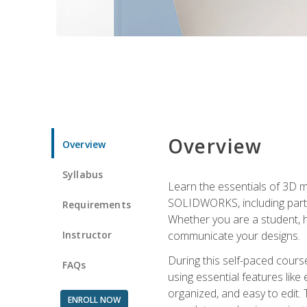
Overview
Overview
Syllabus
Learn the essentials of 3D 
SOLIDWORKS, including part m
Requirements
Whether you are a student, h
Instructor
communicate your designs.
During this self-paced course
FAQs
using essential features like 
organized, and easy to edit.
ENROLL NOW