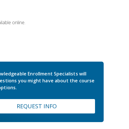
lable online.
wledgeable Enrollment Specialists will
estions you might have about the course
ptions.
REQUEST INFO