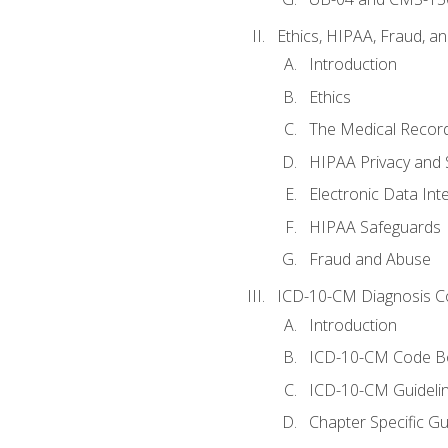
Ethics, HIPAA, Fraud, a
Introduction
Ethics
The Medical Recor
HIPAA Privacy and 
Electronic Data In
HIPAA Safeguards
Fraud and Abuse
ICD-10-CM Diagnosis C
Introduction
ICD-10-CM Code B
ICD-10-CM Guideli
Chapter Specific Gu