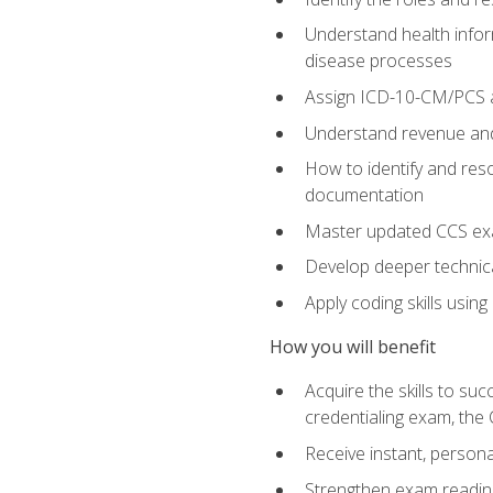
Understand health infor
disease processes
Assign ICD-10-CM/PCS an
Understand revenue and
How to identify and reso
documentation
Master updated CCS exa
Develop deeper technica
Apply coding skills usin
How you will benefit
Acquire the skills to s
credentialing exam, the 
Receive instant, person
Strengthen exam readine