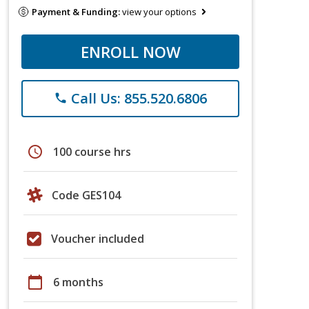
Payment & Funding:
view your options
ENROLL NOW
Call Us: 855.520.6806
phone
schedule
100 course hrs
Code GES104
Voucher included
calendar_today
6 months