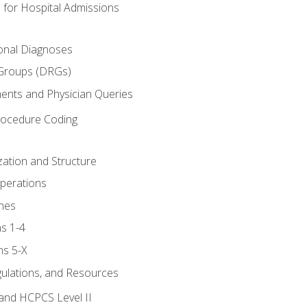
 for Hospital Admissions
ional Diagnoses
 Groups (DRGs)
ents and Physician Queries
rocedure Coding
ation and Structure
perations
nes
s 1-4
ns 5-X
gulations, and Resources
and HCPCS Level II