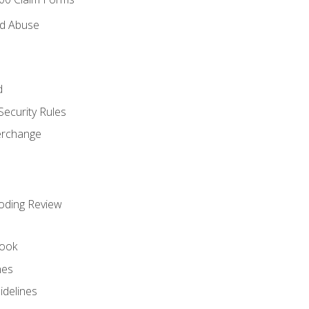
nd Abuse
d
Security Rules
terchange
oding Review
ook
nes
idelines