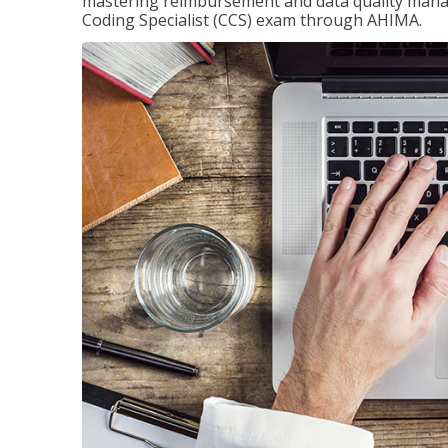
mastering reimbursement and data quality managem
Coding Specialist (CCS) exam through AHIMA.