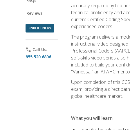
FAQs
accuracy required by top-ti
technical proficiency and acc
Reviews
current Certified Coding Spe
experienced coders.
ENROLL NOW
The program delivers a modern
instructional video designe
phone
Call Us:
Professional Coders (AAPC), 
855.520.6806
soft‑skills video series als
included to build your confi
"Vanessa," an AI AHC mentor
Upon completion of this CCS
exam, providing a direct pat
global healthcare market.
What you will learn
Identify the roles and re