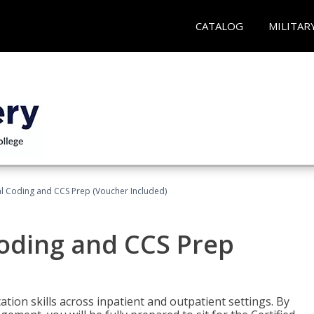
CATALOG
MILITAR
l Coding and CCS Prep (Voucher Included)
oding and CCS Prep
ion skills across inpatient and outpatient settings. By