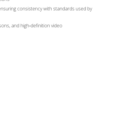
ensuring consistency with standards used by
sons, and high‑definition video