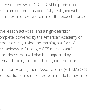
ondensed review of ICD‑10‑CM help reinforce
rriculum content has been fully realigned with
 quizzes and reviews to mirror the expectations of
 lesson activities, and a high‑definition
 Complete, powered by the American Academy of
der directly inside the learning platform. A
e readiness. A full-length CCS mock exam is
eparedness. You will also be supported by
n‑demand coding support throughout the course.
 Information Management Association's (AHIMA) CCS
ed positions and maximize your marketability in the
s