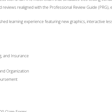
d reviews realigned with the Professional Review Guide (PRG), 
eshed learning experience featuring new graphics, interactive les
ng, and Insurance
and Organization
bursement
00 Claim Forms