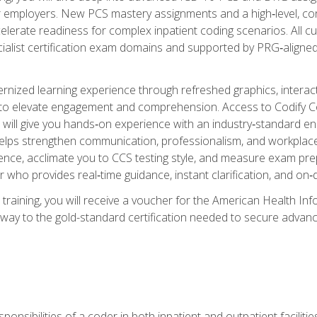
er employers. New PCS mastery assignments and a high‑level, c
elerate readiness for complex inpatient coding scenarios. All cu
cialist certification exam domains and supported by PRG‑aligned
ized learning experience through refreshed graphics, interactive
d to elevate engagement and comprehension. Access to Codify
will give you hands‑on experience with an industry‑standard enco
o helps strengthen communication, professionalism, and workplac
dence, acclimate you to CCS testing style, and measure exam pr
 who provides real‑time guidance, instant clarification, and o
 training, you will receive a voucher for the American Health
hway to the gold-standard certification needed to secure advanc
sponsibilities of a coder in both inpatient and outpatient facilitie