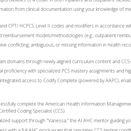
mation from clinical documentation using your knowledge of me
d CPT/ HCPCS Level II codes and modifiers in accordance with
 reimbursement models/methodologies (e.g., outpatient reimb
lve conflicting, ambiguous, or missing information in health rec
m domains through newly aligned curriculum content and CCS‑s
l proficiency with specialized PCS mastery assignments and h
g integrated access to Codify Complete (powered by AAPC), enabl
uccessfully complete the American Health Information Manageme
Certified Coding Specialist (CCS)
alized support through "Vanessa," the AI AHC mentor guiding y
ss with a full AHC mock exam that simulates CCS testing condi