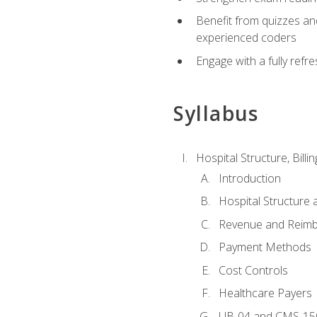
Benefit from quizzes an
experienced coders
Engage with a fully refr
Syllabus
Hospital Structure, Billi
Introduction
Hospital Structure 
Revenue and Reim
Payment Methods
Cost Controls
Healthcare Payers
UB-04 and CMS-15