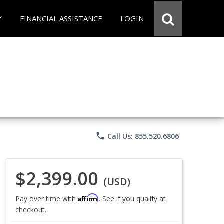
Y
FINANCIAL ASSISTANCE
LOGIN
phone
Call Us: 855.520.6806
$2,399.00
(USD)
Affirm
Pay over time with
. See if you qualify at
checkout.