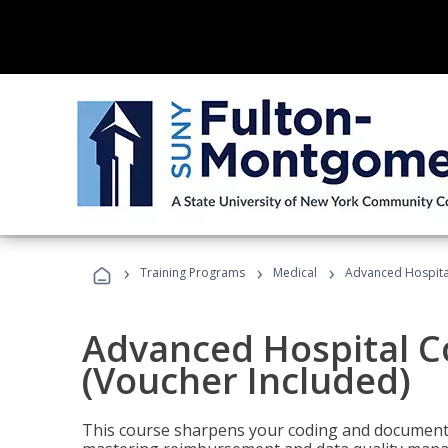
›
›
›
Training Programs
Medical
Advanced Hospita
Advanced Hospital C
(Voucher Included)
This course sharpens your coding and documentat