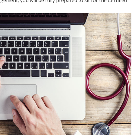
ent, you will be fully prepared to sit for the Certified