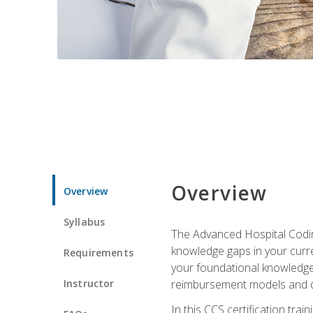
Overview
Overview
Syllabus
The Advanced Hospital Coding
knowledge gaps in your curren
Requirements
your foundational knowledge 
Instructor
reimbursement models and da
In this CCS certification tr