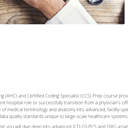
 (AHC) and Certified Coding Specialist (CCS) Prep course provi
t hospital role or successfully transition from a physician's off
of medical terminology and anatomy into advanced, facility-speci
ta quality standards unique to large-scale healthcare systems
aining, you will dive deep into advanced ICD-10-PCS and DRG ass