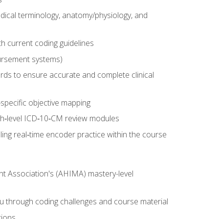
dical terminology, anatomy/physiology, and
 current coding guidelines
ursement systems)
ords to ensure accurate and complete clinical
pecific objective mapping
igh‑level ICD‑10‑CM review modules
ing real‑time encoder practice within the course
nt Association's (AHIMA) mastery-level
ou through coding challenges and course material
tions