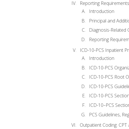
Reporting Requirements
Introduction
Principal and Addit
Diagnosis-Related
Reporting Requirem
ICD-10-PCS Inpatient P
Introduction
ICD-10-PCS Organiz
ICD-10-PCS Root O
ICD-10-PCS Guideli
ICD-10-PCS Section
ICD-10–PCS Sectio
PCS Guidelines, Re
Outpatient Coding: CPT 