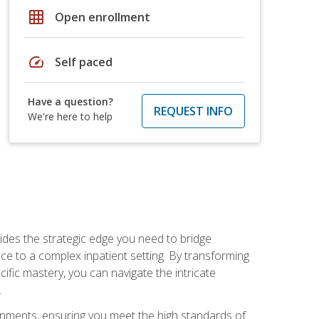
grid_on
Open enrollment
speed
Self paced
Have a question?
REQUEST INFO
We're here to help
des the strategic edge you need to bridge
ice to a complex inpatient setting. By transforming
fic mastery, you can navigate the intricate
.
ignments, ensuring you meet the high standards of