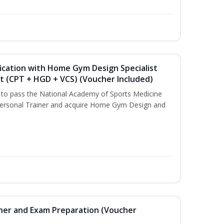
ication with Home Gym Design Specialist
st (CPT + HGD + VCS) (Voucher Included)
u to pass the National Academy of Sports Medicine
ersonal Trainer and acquire Home Gym Design and
iner and Exam Preparation (Voucher