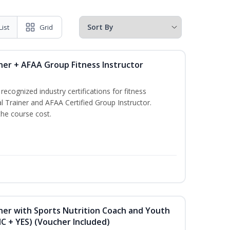
List
Grid
ner + AFAA Group Fitness Instructor
ecognized industry certifications for fitness
l Trainer and AFAA Certified Group Instructor.
the course cost.
ner with Sports Nutrition Coach and Youth
NC + YES) (Voucher Included)