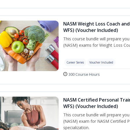
NASM Weight Loss Coach and 
WFS) (Voucher Included)
This course bundle will prepare yo
(NASM) exams for Weight Loss Coac
Career Series
Voucher Included
300 Course Hours
NASM Certified Personal Trai
WFS) (Voucher Included)
This course bundle will prepare yo
(NASM) exam for NASM Certified Pe
specialization.