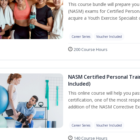
This course bundle will prepare yo
(NASM) exams for Certified Persona
acquire a Youth Exercise Specialist c
Career Series
Voucher Included
200 Course Hours
NASM Certified Personal Trai
Included)
This online course will help you pa
certification, one of the most respec
addition of the NASM Corrective Exe
Career Series
Voucher Included
140 Course Hours