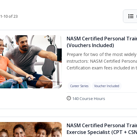
1-10 of 23
NASM Certified Personal Trai
(Vouchers Included)
Prepare for two of the most widely r
instructors: NASM Certified Persona
Certification exam fees included in 
Career Series
Voucher Included
140 Course Hours
NASM Certified Personal Trai
Exercise Specialist (CPT + CS