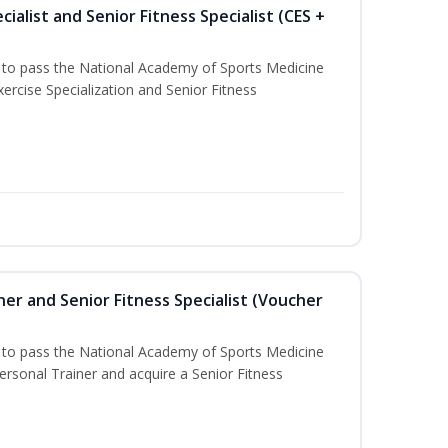
ialist and Senior Fitness Specialist (CES +
u to pass the National Academy of Sports Medicine
ercise Specialization and Senior Fitness
er and Senior Fitness Specialist (Voucher
u to pass the National Academy of Sports Medicine
sonal Trainer and acquire a Senior Fitness