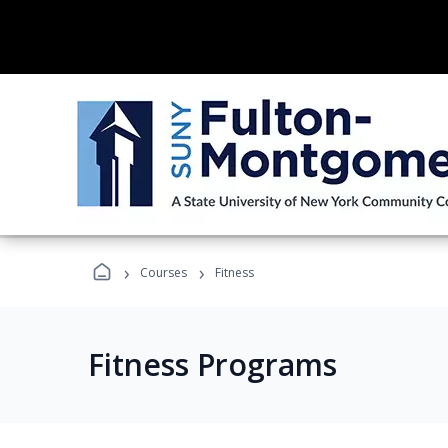
›
›
Courses
Fitness
Fitness Programs