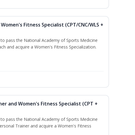
Women's Fitness Specialist (CPT/CNC/WLS +
u to pass the National Academy of Sports Medicine
h and acquire a Women's Fitness Specialization.
ner and Women's Fitness Specialist (CPT +
u to pass the National Academy of Sports Medicine
rsonal Trainer and acquire a Women's Fitness