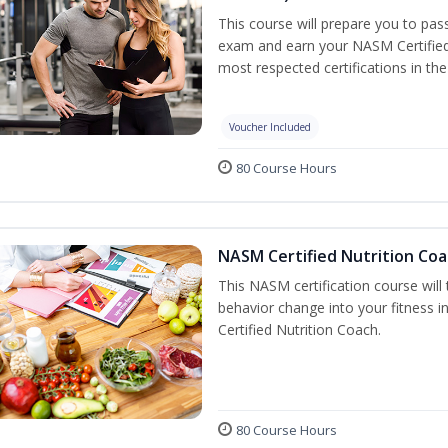
This course will prepare you to pa
exam and earn your NASM Certified P
most respected certifications in the 
Voucher Included
80 Course Hours
NASM Certified Nutrition Coa
This NASM certification course will
behavior change into your fitness i
Certified Nutrition Coach.
80 Course Hours