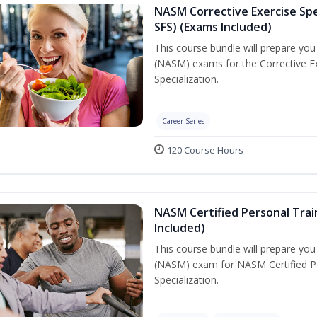
NASM Corrective Exercise Spec
SFS) (Exams Included)
This course bundle will prepare yo
(NASM) exams for the Corrective Ex
Specialization.
Career Series
120 Course Hours
NASM Certified Personal Train
Included)
This course bundle will prepare yo
(NASM) exam for NASM Certified Per
Specialization.