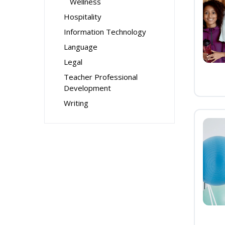
Wellness
Hospitality
Information Technology
Language
Legal
Teacher Professional
Development
Writing