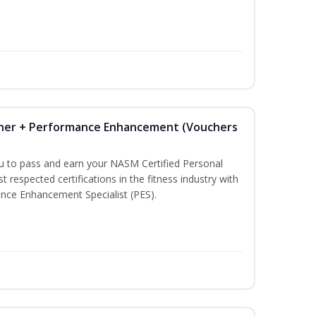
iner + Performance Enhancement (Vouchers
ou to pass and earn your NASM Certified Personal
t respected certifications in the fitness industry with
nce Enhancement Specialist (PES).