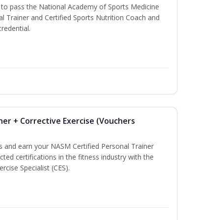
u to pass the National Academy of Sports Medicine
l Trainer and Certified Sports Nutrition Coach and
redential.
ner + Corrective Exercise (Vouchers
ss and earn your NASM Certified Personal Trainer
ted certifications in the fitness industry with the
rcise Specialist (CES).