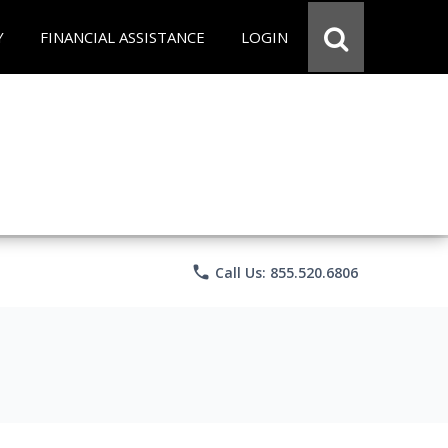
Y
FINANCIAL ASSISTANCE
LOGIN
phone
Call Us: 855.520.6806