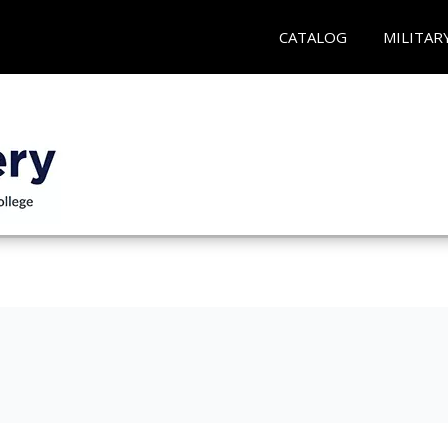
CATALOG
MILITAR