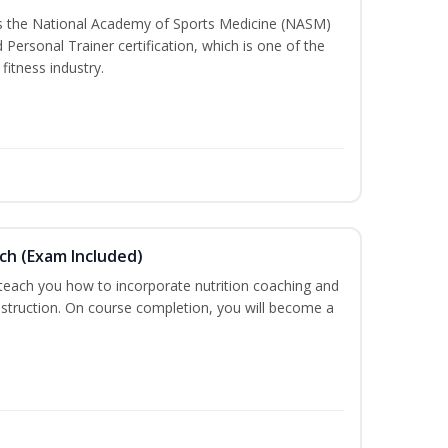
ss the National Academy of Sports Medicine (NASM)
ersonal Trainer certification, which is one of the
fitness industry.
ch (Exam Included)
 teach you how to incorporate nutrition coaching and
nstruction. On course completion, you will become a