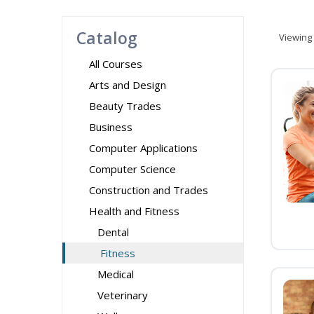
Catalog
Viewing
All Courses
Arts and Design
Beauty Trades
Business
Computer Applications
Computer Science
Construction and Trades
Health and Fitness
Dental
Fitness
Medical
Veterinary