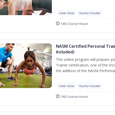
Career Series
Voucher Included
140 Course Hours
NASM Certified Personal Tra
Included)
This online program will prepare y
Trainer certification, one of the mos
the addition of the NASM Performa
Career Series
Voucher Included
140 Course Hours