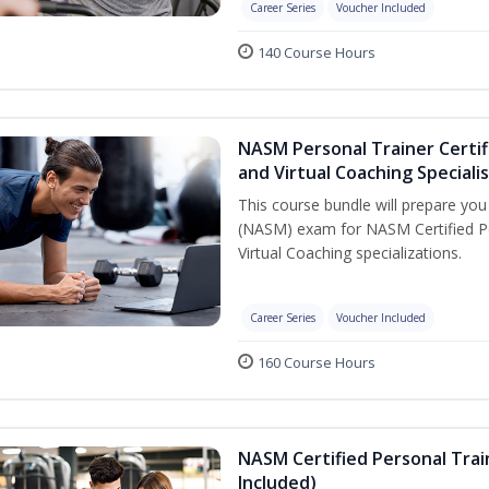
Career Series
Voucher Included
140 Course Hours
NASM Personal Trainer Certif
and Virtual Coaching Speciali
This course bundle will prepare yo
(NASM) exam for NASM Certified P
Virtual Coaching specializations.
Career Series
Voucher Included
160 Course Hours
NASM Certified Personal Tra
Included)