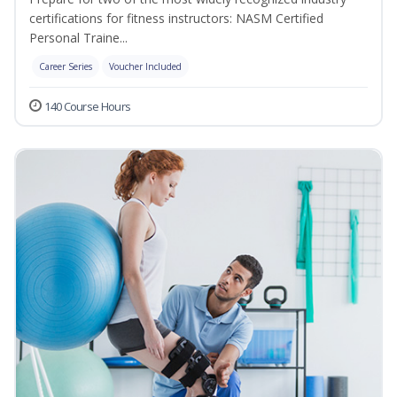
certifications for fitness instructors: NASM Certified
Personal Traine...
Career Series
Voucher Included
140 Course Hours