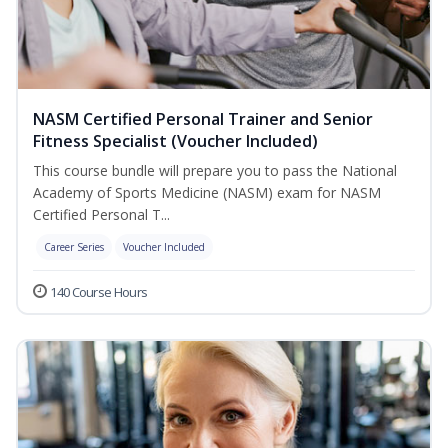
NASM Certified Personal Trainer and Senior
Fitness Specialist (Voucher Included)
This course bundle will prepare you to pass the National
Academy of Sports Medicine (NASM) exam for NASM
Certified Personal T...
Career Series
Voucher Included
140 Course Hours