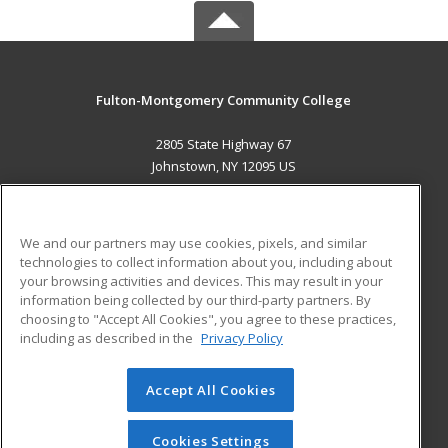
Fulton-Montgomery Community College
2805 State Highway 67
Johnstown, NY 12095 US
MAIN CONTENT
Career Training
We and our partners may use cookies, pixels, and similar
technologies to collect information about you, including about
ADDITIONAL RESOURCES
your browsing activities and devices. This may result in your
information being collected by our third-party partners. By
Military
Student Blog
choosing to "Accept All Cookies", you agree to these practices,
Financial Assistance
including as described in the
Privacy Policy
Help
Accept All Cookies
© 2026 ed2go, a division of Cengage Learning. All rights
reserved. The material on this site cannot be reproduced or
redistributed unless you have obtained prior written
Cookies Settings