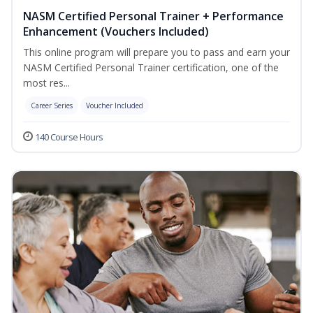
NASM Certified Personal Trainer + Performance
Enhancement (Vouchers Included)
This online program will prepare you to pass and earn your
NASM Certified Personal Trainer certification, one of the
most res...
Career Series
Voucher Included
140 Course Hours