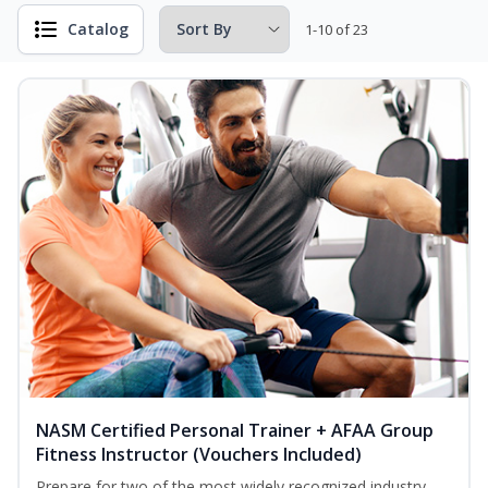
Catalog
1-10 of 23
NASM Certified Personal Trainer + AFAA Group
Fitness Instructor (Vouchers Included)
Prepare for two of the most widely recognized industry