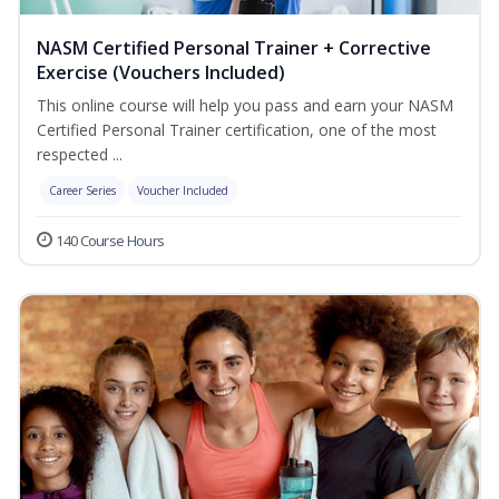
NASM Certified Personal Trainer + Corrective
Exercise (Vouchers Included)
This online course will help you pass and earn your NASM
Certified Personal Trainer certification, one of the most
respected ...
Career Series
Voucher Included
140 Course Hours