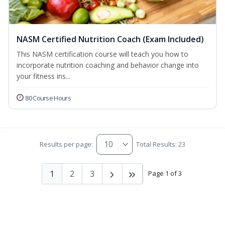
NASM Certified Nutrition Coach (Exam Included)
This NASM certification course will teach you how to
incorporate nutrition coaching and behavior change into
your fitness ins...
80 Course Hours
Results per page:
Total Results: 23
1
2
3
Page 1 of 3