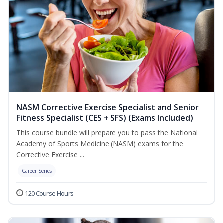
NASM Corrective Exercise Specialist and Senior
Fitness Specialist (CES + SFS) (Exams Included)
This course bundle will prepare you to pass the National
Academy of Sports Medicine (NASM) exams for the
Corrective Exercise ...
Career Series
120 Course Hours