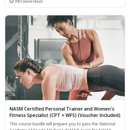
300 Course Hours
NASM Certified Personal Trainer and Women's
Fitness Specialist (CPT + WFS) (Voucher Included)
This course bundle will prepare you to pass the National