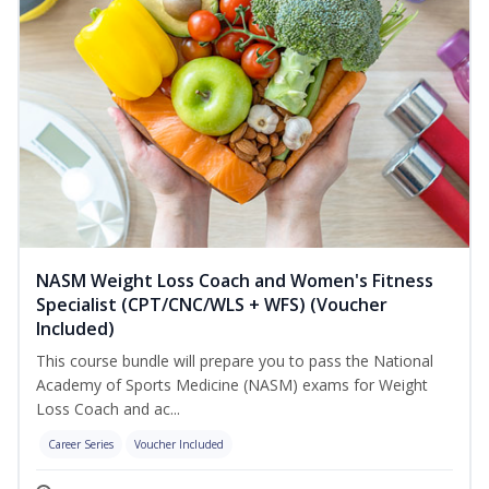
NASM Weight Loss Coach and Women's Fitness
Specialist (CPT/CNC/WLS + WFS) (Voucher
Included)
This course bundle will prepare you to pass the National
Academy of Sports Medicine (NASM) exams for Weight
Loss Coach and ac...
Career Series
Voucher Included