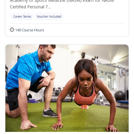
Academy of Sports Medicine (NASM) exam for NASM
Certified Personal T...
Career Series
Voucher Included
140 Course Hours