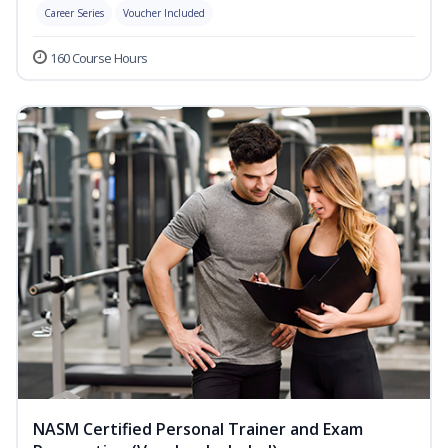
Career Series
Voucher Included
160 Course Hours
NASM Certified Personal Trainer and Exam