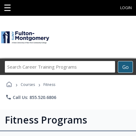
☰
LOGIN
Search
Go
Career
Training
›
›
Programs
Courses
Fitness
phone
Call Us: 855.520.6806
Fitness Programs