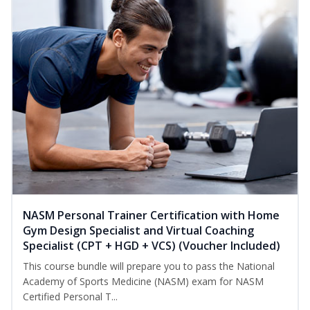
NASM Personal Trainer Certification with Home
Gym Design Specialist and Virtual Coaching
Specialist (CPT + HGD + VCS) (Voucher Included)
This course bundle will prepare you to pass the National
Academy of Sports Medicine (NASM) exam for NASM
Certified Personal T...