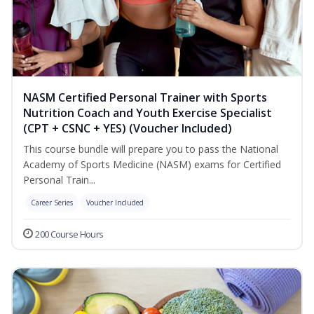
NASM Certified Personal Trainer with Sports
Nutrition Coach and Youth Exercise Specialist
(CPT + CSNC + YES) (Voucher Included)
This course bundle will prepare you to pass the National
Academy of Sports Medicine (NASM) exams for Certified
Personal Train...
Career Series
Voucher Included
200 Course Hours