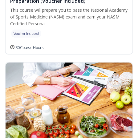
Preparation (Voucher Included)
This course will prepare you to pass the National Academy
of Sports Medicine (NASM) exam and earn your NASM
Certified Persona...
Voucher Included
80 Course Hours