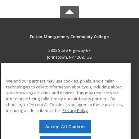
Fulton-Montgomery Community College
2805 State Highway 67
Johnstown, NY 12095 US
MAIN CONTENT
Career Training
We and our partners may use cookies, pixels, and similar
technologies to collect information about you, including about
ADDITIONAL RESOURCES
your browsing activities and devices. This may result in your
information being collected by our third-party partners. By
Military
Student Blog
choosing to "Accept All Cookies", you agree to these practices,
Financial Assistance
including as described in the
Privacy Policy
Help
Accept All Cookies
© 2026 ed2go, a division of Cengage Learning. All rights
reserved. The material on this site cannot be reproduced or