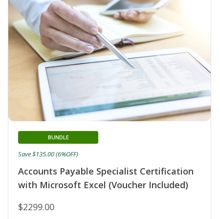
BUNDLE
Save $135.00 (6%OFF)
Accounts Payable Specialist Certification
with Microsoft Excel (Voucher Included)
$2299.00