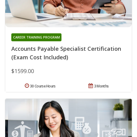
CAREER TRAINING PROGRAM
Accounts Payable Specialist Certification
(Exam Cost Included)
$1599.00
30 Course Hours
3 Months