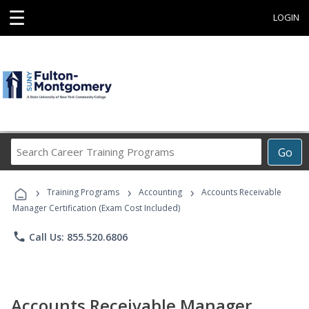
☰
LOGIN
Search
Go
Career
Training
›
›
›
Programs
Training Programs
Accounting
Accounts Receivable
Manager Certification (Exam Cost Included)
phone
Call Us: 855.520.6806
Accounts Receivable Manager