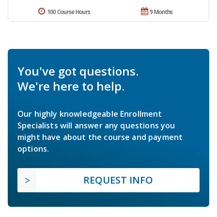
100 Course Hours
9 Months
You've got questions.
We're here to help.
Our highly knowledgeable Enrollment
Specialists will answer any questions you
might have about the course and payment
options.
REQUEST INFO