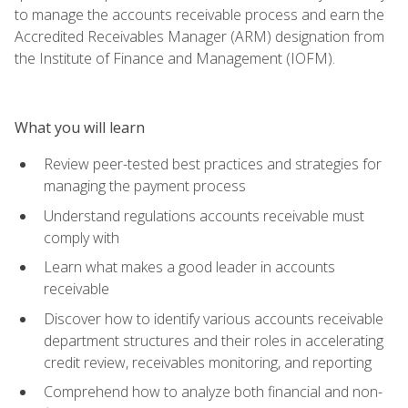
to manage the accounts receivable process and earn the
Accredited Receivables Manager (ARM) designation from
the Institute of Finance and Management (IOFM).
What you will learn
Review peer-tested best practices and strategies for
managing the payment process
Understand regulations accounts receivable must
comply with
Learn what makes a good leader in accounts
receivable
Discover how to identify various accounts receivable
department structures and their roles in accelerating
credit review, receivables monitoring, and reporting
Comprehend how to analyze both financial and non-