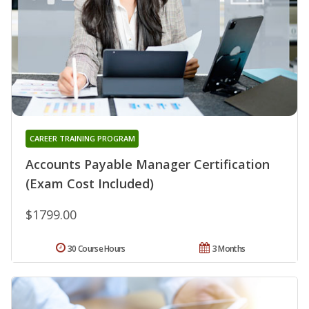
CAREER TRAINING PROGRAM
Accounts Payable Manager Certification
(Exam Cost Included)
$1799.00
30 Course Hours
3 Months