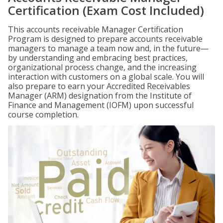
Certification (Exam Cost Included)
This accounts receivable Manager Certification
Program is designed to prepare accounts receivable
managers to manage a team now and, in the future—
by understanding and embracing best practices,
organizational process change, and the increasing
interaction with customers on a global scale. You will
also prepare to earn your Accredited Receivables
Manager (ARM) designation from the Institute of
Finance and Management (IOFM) upon successful
course completion.