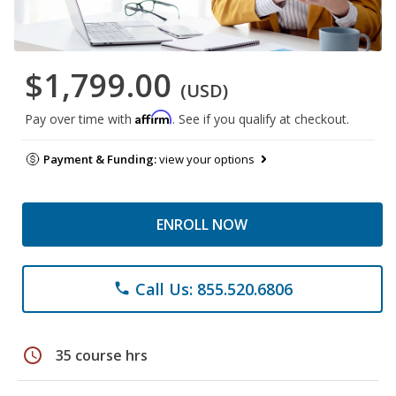
$1,799.00
(USD)
Affirm
Pay over time with
. See if you qualify at checkout.
Payment & Funding:
view your options
ENROLL NOW
Call Us: 855.520.6806
phone
schedule
35 course hrs