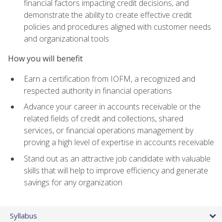
financial factors impacting credit decisions, and
demonstrate the ability to create effective credit
policies and procedures aligned with customer needs
and organizational tools
How you will benefit
Earn a certification from IOFM, a recognized and
respected authority in financial operations
Advance your career in accounts receivable or the
related fields of credit and collections, shared
services, or financial operations management by
proving a high level of expertise in accounts receivable
Stand out as an attractive job candidate with valuable
skills that will help to improve efficiency and generate
savings for any organization
Syllabus