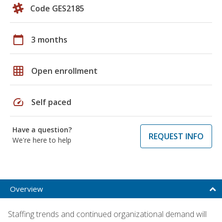
Code GES2185
calendar_today
3 months
grid_on
Open enrollment
speed
Self paced
Have a question?
REQUEST INFO
We're here to help
Overview
Staffing trends and continued organizational demand will