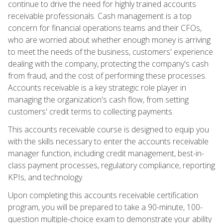
continue to drive the need for highly trained accounts
receivable professionals. Cash management is a top
concern for financial operations teams and their CFOs,
who are worried about whether enough money is arriving
to meet the needs of the business, customers' experience
dealing with the company, protecting the company's cash
from fraud, and the cost of performing these processes.
Accounts receivable is a key strategic role player in
managing the organization's cash flow, from setting
customers' credit terms to collecting payments.
This accounts receivable course is designed to equip you
with the skills necessary to enter the accounts receivable
manager function, including credit management, best-in-
class payment processes, regulatory compliance, reporting
KPIs, and technology.
Upon completing this accounts receivable certification
program, you will be prepared to take a 90-minute, 100-
question multiple-choice exam to demonstrate your ability