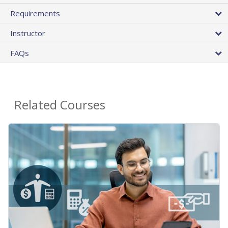
Requirements
Instructor
FAQs
Related Courses