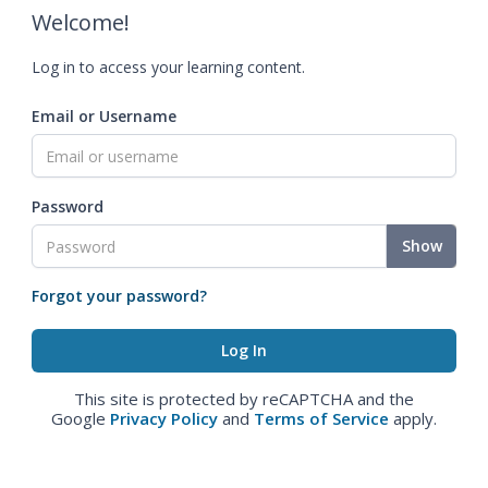
Welcome!
Log in to access your learning content.
Email or Username
Password
Show
Forgot your password?
This site is protected by reCAPTCHA and the
Google
Privacy Policy
and
Terms of Service
apply.