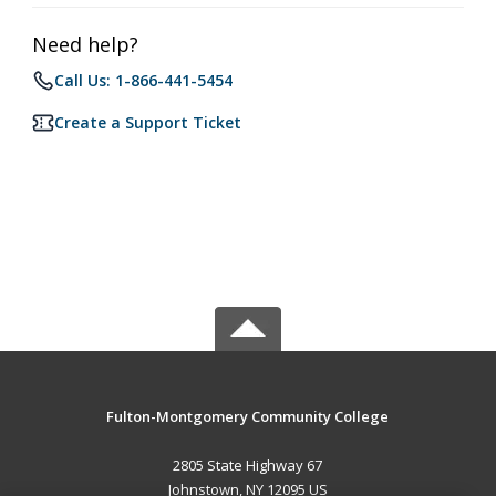
Need help?
Call Us: 1-866-441-5454
Create a Support Ticket
Fulton-Montgomery Community College
2805 State Highway 67
Johnstown, NY 12095 US