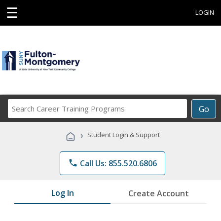
☰
LOGIN
Search
Go
Career
Training
›
Student Login & Support
Programs
phone
Call Us: 855.520.6806
Log In
Create Account