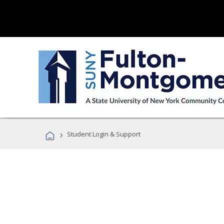
›
Student Login & Support