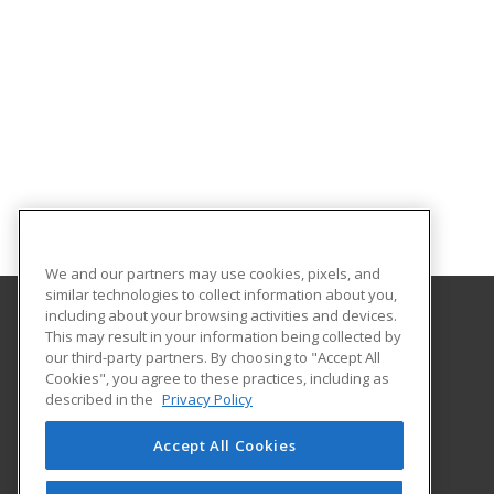
We and our partners may use cookies, pixels, and
similar technologies to collect information about you,
including about your browsing activities and devices.
This may result in your information being collected by
Fulton-Montgomery Community College
our third-party partners. By choosing to "Accept All
Cookies", you agree to these practices, including as
2805 State Highway 67
described in the
Privacy Policy
Johnstown, NY 12095 US
Accept All Cookies