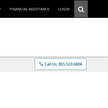
Y
FINANCIAL ASSISTANCE
LOGIN
phone
Call Us: 855.520.6806