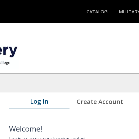
CATALOG
MILITAR
Log In
Create Account
Welcome!
Log in to access your learning content.