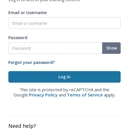
Email or Username
Password
Show
Forgot your password?
This site is protected by reCAPTCHA and the
Google
Privacy Policy
and
Terms of Service
apply.
Need help?