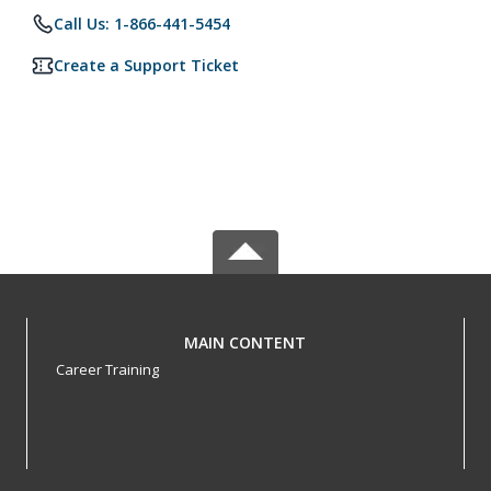
Call Us: 1-866-441-5454
Create a Support Ticket
MAIN CONTENT
Career Training