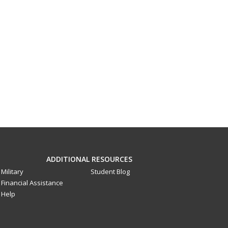
ADDITIONAL RESOURCES
Military
Student Blog
Financial Assistance
Help