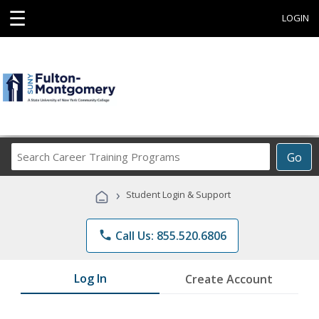
☰
LOGIN
Search
Go
Career
Training
›
Student Login & Support
Programs
phone
Call Us: 855.520.6806
Log In
Create Account