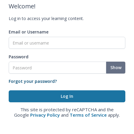
Welcome!
Log in to access your learning content.
Email or Username
Password
Show
Forgot your password?
This site is protected by reCAPTCHA and the
Google
Privacy Policy
and
Terms of Service
apply.