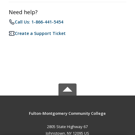
Need help?
Call Us: 1-866-441-5454
Create a Support Ticket
Fulton-Montgomery Community College
2805 State Highway 67
Johnstown, NY 12095 US