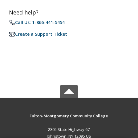
Need help?
Call Us: 1-866-441-5454
Create a Support Ticket
Fulton-Montgomery Community College
2805 State Highway 67
Johnstown, NY 12095 US