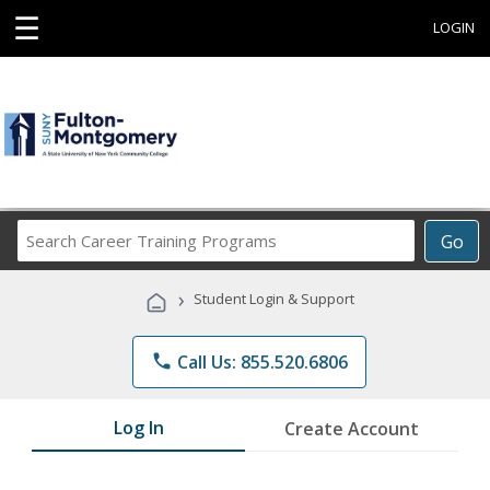
☰
LOGIN
Search
Go
Career
Training
›
Student Login & Support
Programs
phone
Call Us: 855.520.6806
Log In
Create Account