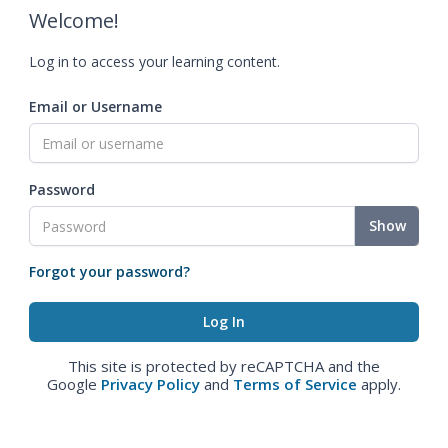
Welcome!
Log in to access your learning content.
Email or Username
Password
Show
Forgot your password?
This site is protected by reCAPTCHA and the
Google
Privacy Policy
and
Terms of Service
apply.