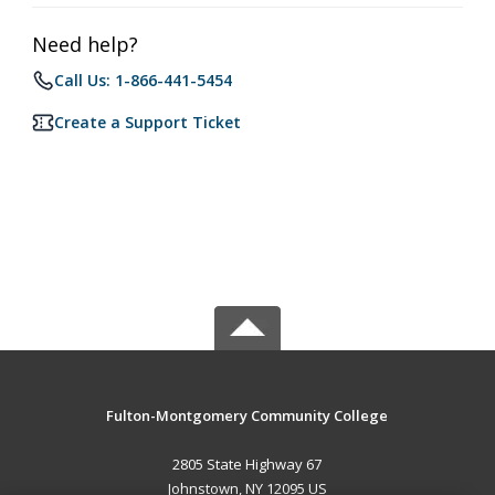
Need help?
Call Us: 1-866-441-5454
Create a Support Ticket
Fulton-Montgomery Community College
2805 State Highway 67
Johnstown, NY 12095 US