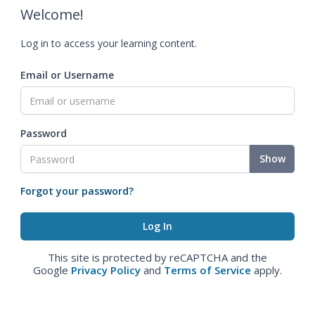
Welcome!
Log in to access your learning content.
Email or Username
Password
Show
Forgot your password?
This site is protected by reCAPTCHA and the
Google
Privacy Policy
and
Terms of Service
apply.