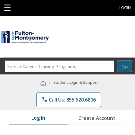
☰
LOGIN
Search
Go
Career
Training
›
Student Login & Support
Programs
phone
Call Us: 855.520.6806
Log In
Create Account