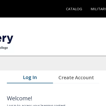
CATALOG
MILITAR
Log In
Create Account
Welcome!
Log in to access your learning content.