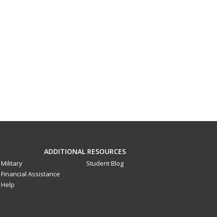
ADDITIONAL RESOURCES
Military
Student Blog
Financial Assistance
Help