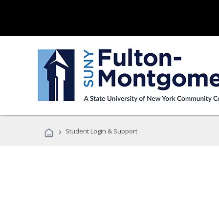
›
Student Login & Support