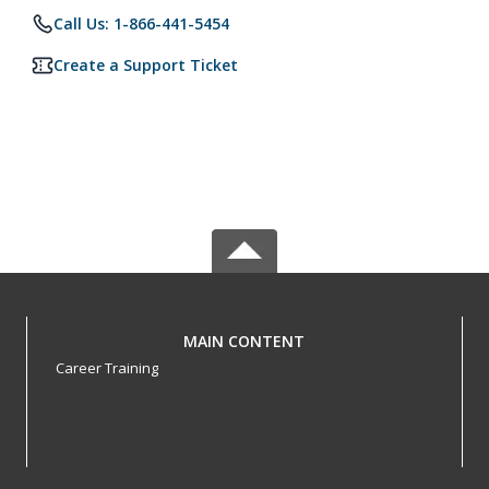
Call Us: 1-866-441-5454
Create a Support Ticket
MAIN CONTENT
Career Training