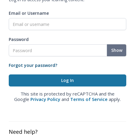
Email or Username
Password
Show
Forgot your password?
This site is protected by reCAPTCHA and the
Google
Privacy Policy
and
Terms of Service
apply.
Need help?