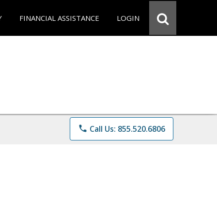
Y
FINANCIAL ASSISTANCE
LOGIN
phone
Call Us: 855.520.6806