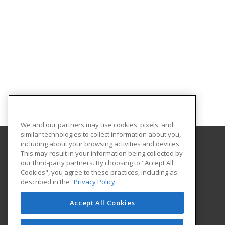
We and our partners may use cookies, pixels, and
similar technologies to collect information about you,
including about your browsing activities and devices.
This may result in your information being collected by
Fulton-Montgomery Community College
our third-party partners. By choosing to "Accept All
Cookies", you agree to these practices, including as
2805 State Highway 67
described in the
Privacy Policy
Johnstown, NY 12095 US
Accept All Cookies