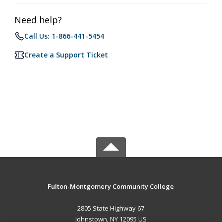
Need help?
Call Us: 1-866-441-5454
Create a Support Ticket
Fulton-Montgomery Community College
2805 State Highway 67
Johnstown, NY 12095 US