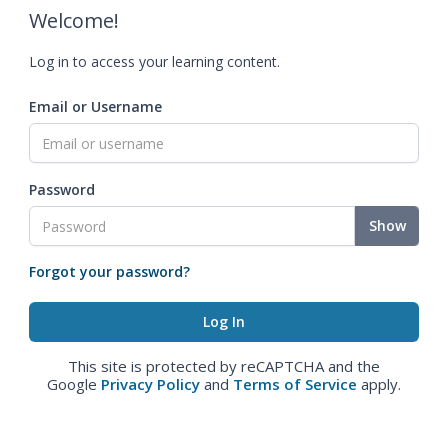
Welcome!
Log in to access your learning content.
Email or Username
Password
Show
Forgot your password?
This site is protected by reCAPTCHA and the
Google
Privacy Policy
and
Terms of Service
apply.