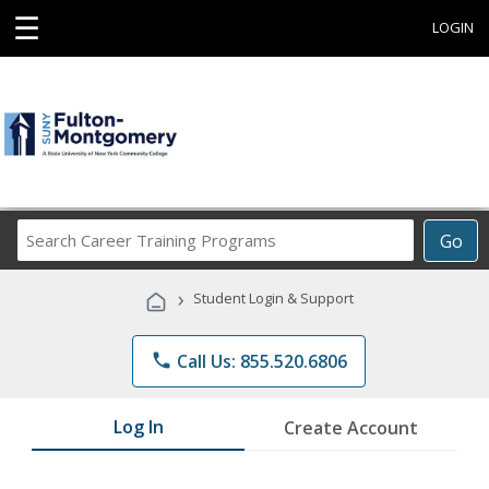
☰
LOGIN
Search
Go
Career
Training
›
Student Login & Support
Programs
phone
Call Us: 855.520.6806
Log In
Create Account