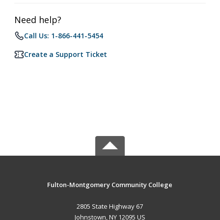
Need help?
Call Us: 1-866-441-5454
Create a Support Ticket
Fulton-Montgomery Community College
2805 State Highway 67
Johnstown, NY 12095 US