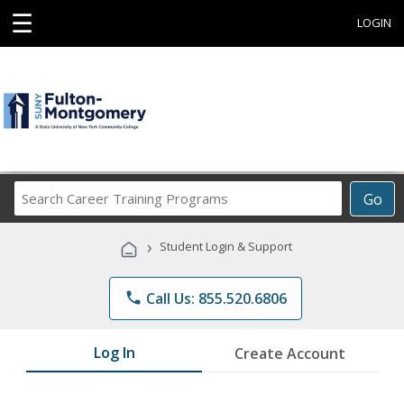
☰
LOGIN
Search
Go
Career
Training
›
Student Login & Support
Programs
phone
Call Us: 855.520.6806
Log In
Create Account