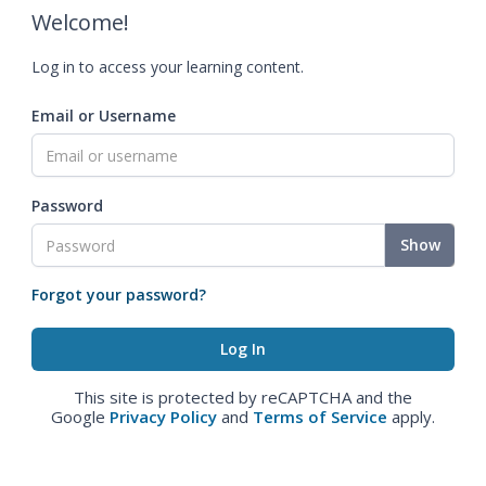
Welcome!
Log in to access your learning content.
Email or Username
Password
Show
Forgot your password?
This site is protected by reCAPTCHA and the
Google
Privacy Policy
and
Terms of Service
apply.