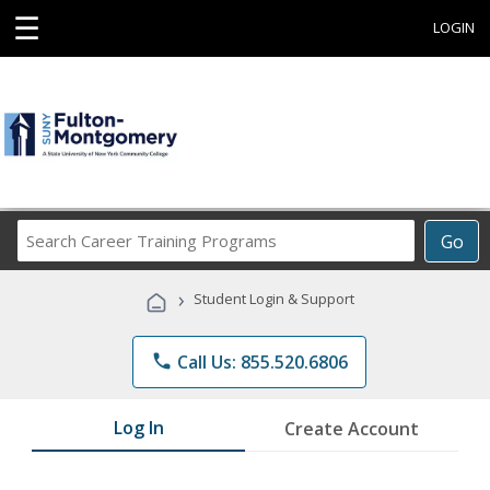
☰
LOGIN
Search
Go
Career
Training
›
Student Login & Support
Programs
phone
Call Us: 855.520.6806
Log In
Create Account