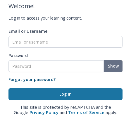
Welcome!
Log in to access your learning content.
Email or Username
Password
Show
Forgot your password?
This site is protected by reCAPTCHA and the
Google
Privacy Policy
and
Terms of Service
apply.