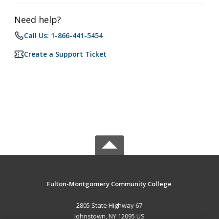
Need help?
Call Us: 1-866-441-5454
Create a Support Ticket
Fulton-Montgomery Community College
2805 State Highway 67
Johnstown, NY 12095 US