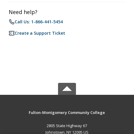
Need help?
Call Us: 1-866-441-5454
Create a Support Ticket
Fulton-Montgomery Community College
2805 State Highway 67
Johnstown, NY 12095 US