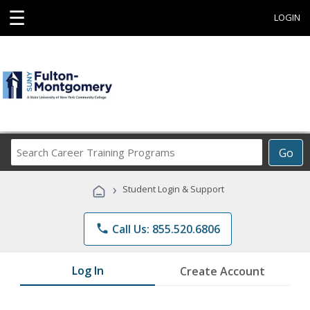
☰
LOGIN
Search
Go
Career
Training
›
Student Login & Support
Programs
phone
Call Us: 855.520.6806
Log In
Create Account