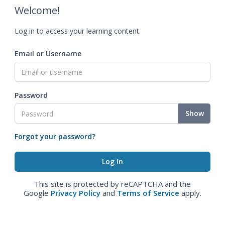
Welcome!
Log in to access your learning content.
Email or Username
Password
Show
Forgot your password?
This site is protected by reCAPTCHA and the
Google
Privacy Policy
and
Terms of Service
apply.