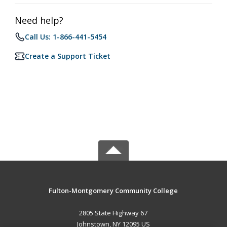
Need help?
Call Us: 1-866-441-5454
Create a Support Ticket
Fulton-Montgomery Community College
2805 State Highway 67
Johnstown, NY 12095 US