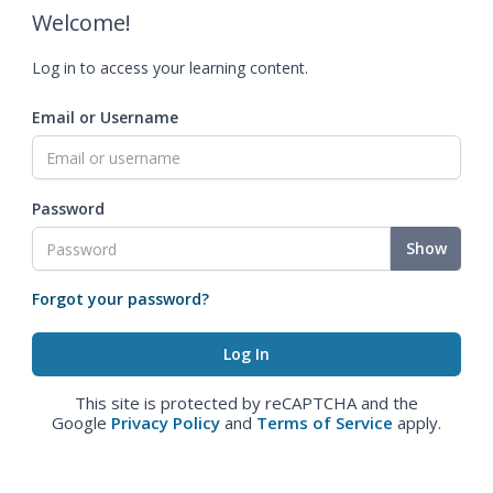
Welcome!
Log in to access your learning content.
Email or Username
Password
Show
Forgot your password?
This site is protected by reCAPTCHA and the
Google
Privacy Policy
and
Terms of Service
apply.