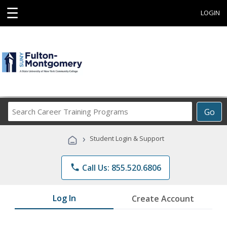
☰
LOGIN
Search
Go
Career
Training
›
Student Login & Support
Programs
phone
Call Us: 855.520.6806
Log In
Create Account