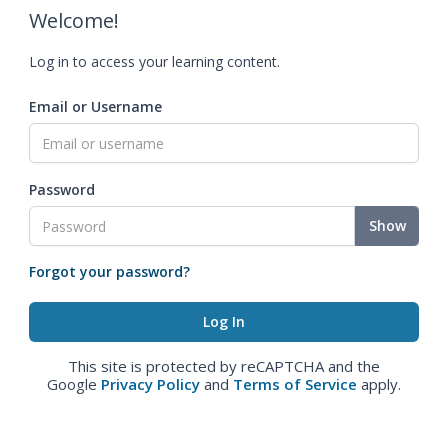
Welcome!
Log in to access your learning content.
Email or Username
Password
Show
Forgot your password?
This site is protected by reCAPTCHA and the
Google
Privacy Policy
and
Terms of Service
apply.