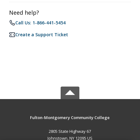
Need help?
Call Us: 1-866-441-5454
Create a Support Ticket
Fulton-Montgomery Community College
2805 State Highway 67
Johnstown, NY 12095 US