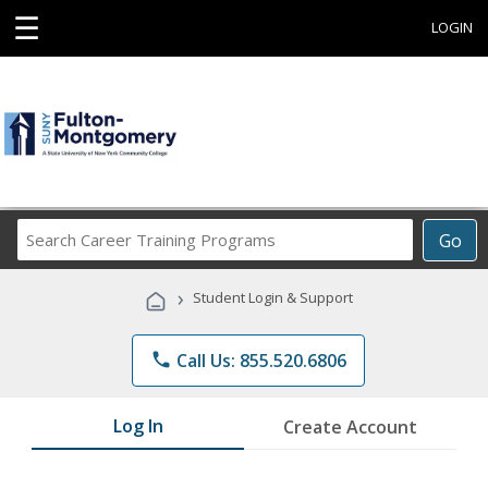
☰
LOGIN
Search
Go
Career
Training
›
Student Login & Support
Programs
phone
Call Us: 855.520.6806
Log In
Create Account